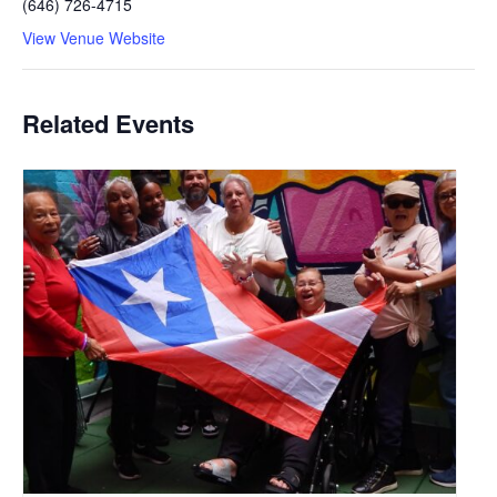
(646) 726-4715
View Venue Website
Related Events