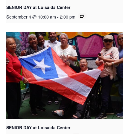
SENIOR DAY at Loisaida Center
September 4 @ 10:00 am
-
2:00 pm
SENIOR DAY at Loisaida Center