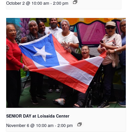
October 2 @ 10:00 am
-
2:00 pm
SENIOR DAY at Loisaida Center
November 6 @ 10:00 am
-
2:00 pm