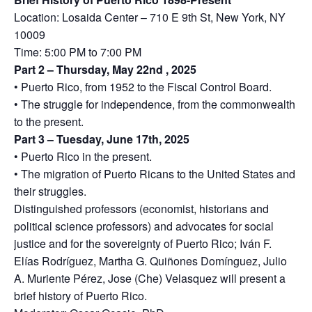
Location: Losaida Center – 710 E 9th St, New York, NY
10009
Time: 5:00 PM to 7:00 PM
Part 2 – Thursday, May 22nd , 2025
• Puerto Rico, from 1952 to the Fiscal Control Board.
• The struggle for independence, from the commonwealth
to the present.
Part 3 – Tuesday, June 17th, 2025
• Puerto Rico in the present.
• The migration of Puerto Ricans to the United States and
their struggles.
Distinguished professors (economist, historians and
political science professors) and advocates for social
justice and for the sovereignty of Puerto Rico; Iván F.
Elías Rodríguez, Martha G. Quiñones Domínguez, Julio
A. Muriente Pérez, Jose (Che) Velasquez will present a
brief history of Puerto Rico.