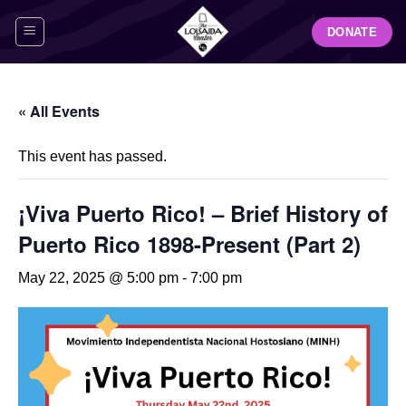
Skip
DONATE
to
content
« All Events
This event has passed.
¡Viva Puerto Rico! – Brief History of
Puerto Rico 1898-Present (Part 2)
May 22, 2025 @ 5:00 pm
-
7:00 pm