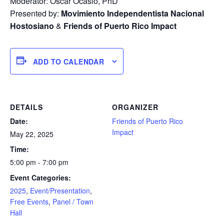
Moderator: Oscar Ocasio, PhD
Presented by:
Movimiento Independentista Nacional
Hostosiano
&
Friends of Puerto Rico Impact
ADD TO CALENDAR
DETAILS
ORGANIZER
Date:
Friends of Puerto Rico
Impact
May 22, 2025
Time:
5:00 pm - 7:00 pm
Event Categories:
2025
,
Event/Presentation
,
Free Events
,
Panel / Town
Hall