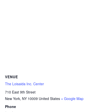
VENUE
The Loisaida Inc. Center
710 East 9th Street
New York
,
NY
10009
United States
+ Google Map
Phone