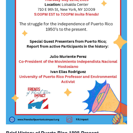
Brief History of Puerto Rico 1898-Present