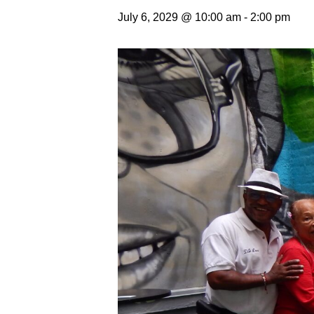
July 6, 2029 @ 10:00 am
-
2:00 pm