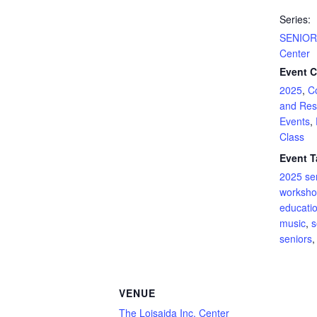
Series:
SENIOR 
Center
Event C
2025
,
C
and Res
Events
,
Class
Event T
2025 se
worksh
educati
music
,
s
seniors
VENUE
The Loisaida Inc. Center