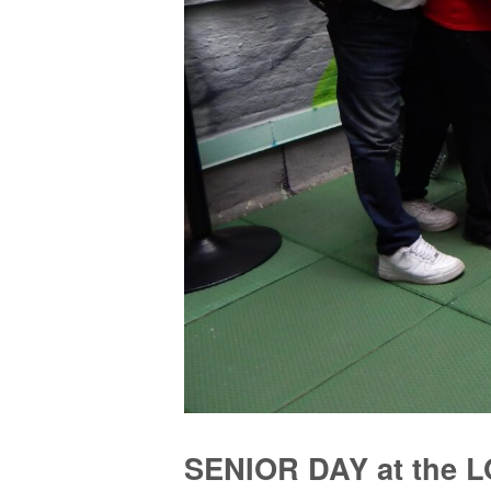
SENIOR DAY at the 