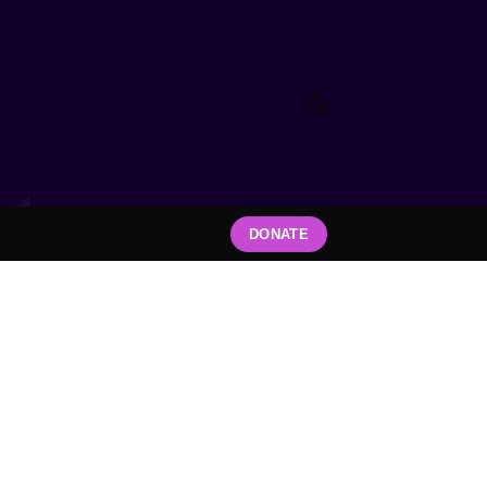
DONATE