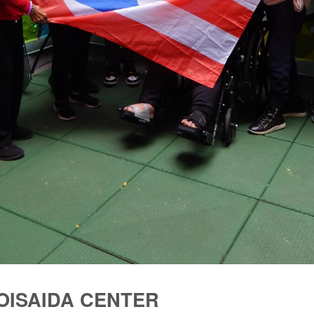
LOISAIDA CENTER