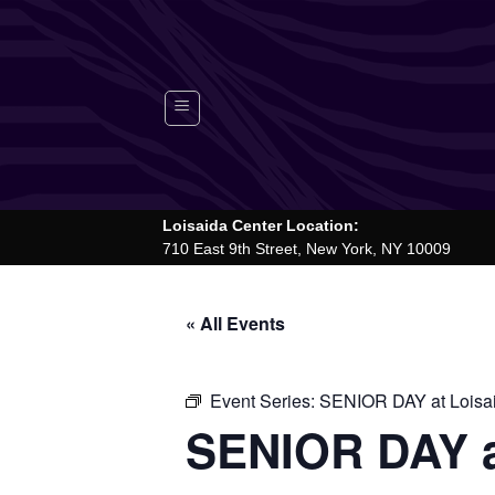
Skip
to
content
Loisaida Center Location:
710 East 9th Street, New York, NY 10009
« All Events
Event Series:
SENIOR DAY at Loisa
SENIOR DAY a