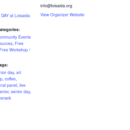
info@loisaida.org
View Organizer Website
DAY at Loisaida
ategories:
ommunity Events
ources
,
Free
Free Workshop /
ags:
nior day
,
art
op
,
coffee
,
onal panel
,
live
enior
,
senior day
,
,
snack