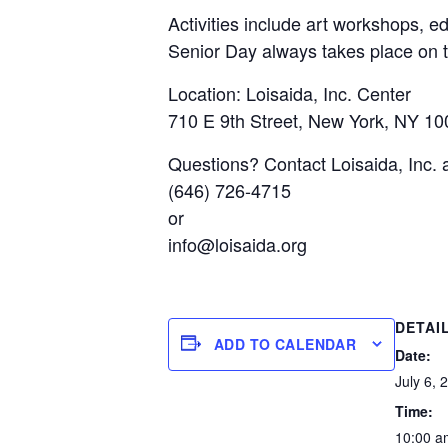
Activities include art workshops, e
Senior Day always takes place on t
Location: Loisaida, Inc. Center
710 E 9th Street, New York, NY 1
Questions? Contact Loisaida, Inc. 
(646) 726-4715
or
info@loisaida.org
DETAI
ADD TO CALENDAR
Date:
July 6, 
Time:
10:00 a