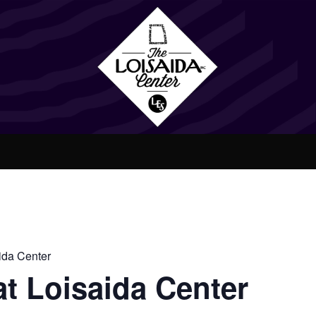
ida Center
t Loisaida Center