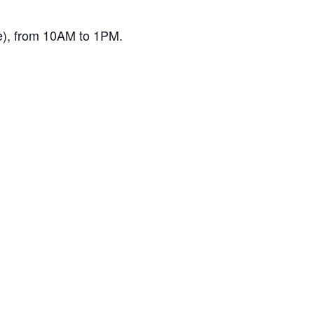
ne), from 10AM to 1PM.