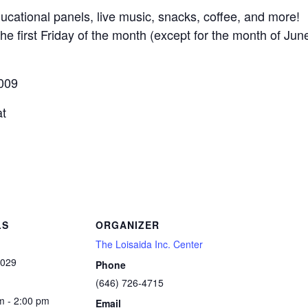
ducational panels, live music, snacks, coffee, and more!
he first Friday of the month (except for the month of Ju
0009
at
LS
ORGANIZER
The Loisaida Inc. Center
2029
Phone
(646) 726-4715
m - 2:00 pm
Email