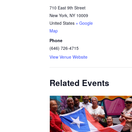
710 East 9th Street
New York
,
NY
10009
United States
+ Google
Map
Phone
(646) 726-4715
View Venue Website
Related Events