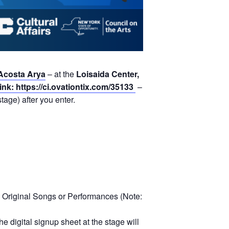
Acosta Arya
– at the
Loisaida Center,
link: https://ci.ovationtix.com/35133
–
tage) after you enter.
 Original Songs or Performances (Note:
e digital signup sheet at the stage will