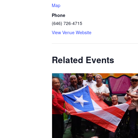
Map
Phone
(646) 726-4715
View Venue Website
Related Events