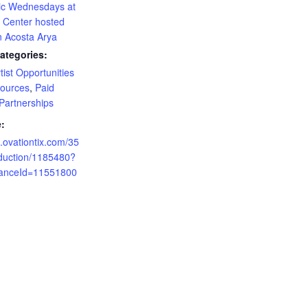
c Wednesdays at
a Center hosted
n Acosta Arya
ategories:
tist Opportunities
ources
,
Paid
Partnerships
:
ci.ovationtix.com/35
duction/1185480?
anceId=11551800