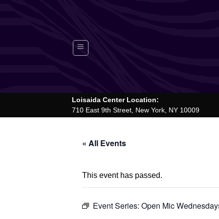
Skip
to
content
Loisaida Center Location:
710 East 9th Street, New York, NY 10009
« All Events
This event has passed.
Event Series:
Open Mic Wednesdays 