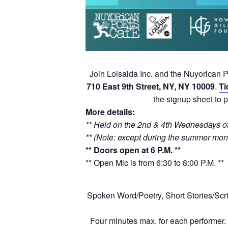
Join Loisaida Inc. and the Nuyorican 
710 East 9th Street, NY, NY 10009
.
Ti
the signup sheet to p
More details:
** Held on the 2nd & 4th Wednesdays of
** (Note: except during the summer mont
** Doors open at 6 P.M. **
** Open Mic is from 6:30 to 8:00 P.M. **
Spoken Word/Poetry, Short Stories/Scr
Four minutes max. for each performer. I