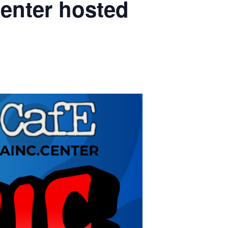
enter hosted