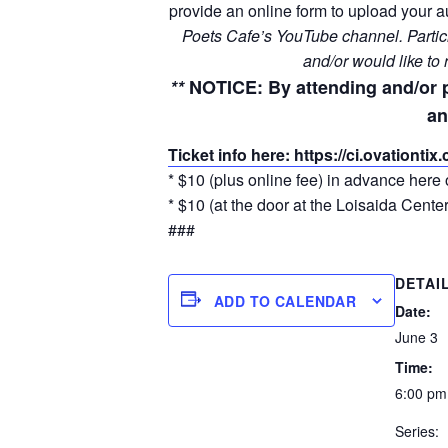
provide an online form to upload your au
Poets Cafe’s YouTube channel. Particip
and/or would like to
**
NOTICE
: By attending and/or 
an
Ticket info here: https://ci.ovationti
* $10 (plus online fee) in advance here 
* $10 (at the door at the Loisaida Center
###
DETAI
ADD TO CALENDAR
Date:
June 3
Time:
6:00 pm
Series: