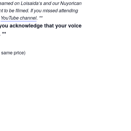
streamed on Loisaida’s and our Nuyorican
t to be filmed. If you missed attending
r
YouTube channel
. **
, you acknowledge that your voice
 **
, same price)