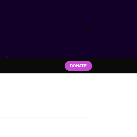
DONATE