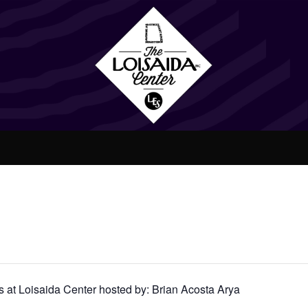
at Loisaida Center hosted by: Brian Acosta Arya