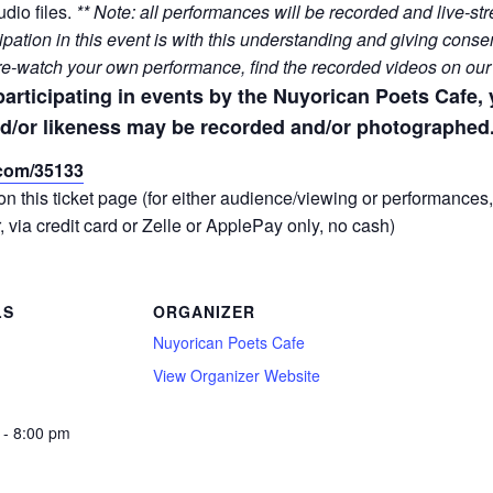
dio files.
** Note: all performances will be recorded and live-
ation in this event is with this understanding and giving consen
 re-watch your own performance, find the recorded videos on ou
participating in events by the Nuyorican Poets Cafe
d/or likeness may be recorded and/or photographed.
x.com/35133
on this ticket page (for either audience/viewing or performances
, via credit card or Zelle or ApplePay only, no cash)
LS
ORGANIZER
Nuyorican Poets Cafe
View Organizer Website
 - 8:00 pm