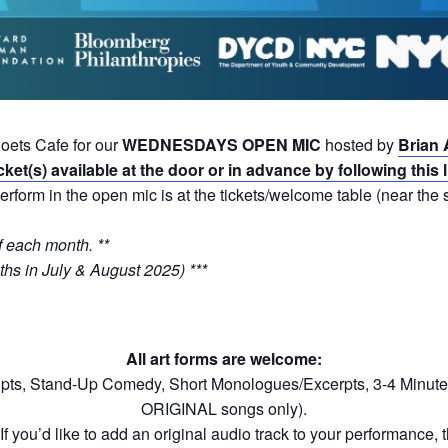
Poets Cafe for our
WEDNESDAYS OPEN MIC
hosted by
Brian 
cket(s) available at the door or in advance by following this 
erform in the open mic is at the tickets/welcome table (near the s
 each month. **
hs in July & August 2025) ***
All art forms are welcome:
ipts, Stand-Up Comedy, Short Monologues/Excerpts, 3-4 Minute
ORIGINAL songs only).
f you’d like to add an original audio track to your performance, th