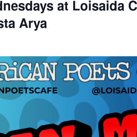
nesdays at Loisaida C
sta Arya