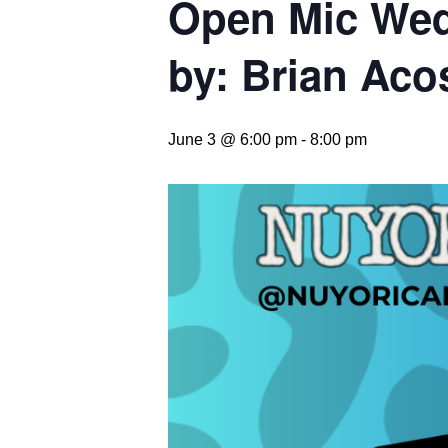
Open Mic Wed
by: Brian Aco
June 3 @ 6:00 pm
-
8:00 pm