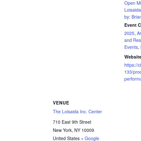
Open Mi
Loisaid
by: Bria
Event C
2025
,
Ar
and Res
Events
,
Website
https://
133/pro
perform
VENUE
The Loisaida Inc. Center
710 East 9th Street
New York
,
NY
10009
United States
+ Google