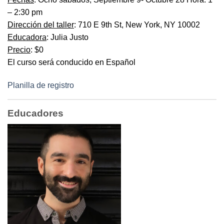
– 2:30 pm
Dirección del taller
: 710 E 9th St, New York, NY 10002
Educadora
: Julia Justo
Precio
: $0
El curso será conducido en Español
Planilla de registro
Educadores