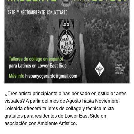
¿Eres artista principiante o has pensado en estudiar artes
visuales? A partir del mes de Agosto hasta Noviembre,
Loisaida ofrecerá talleres de collage y técnica mixta
gratuitos para residentes de Lower East Side en
asociación con Ambiente Artístico.