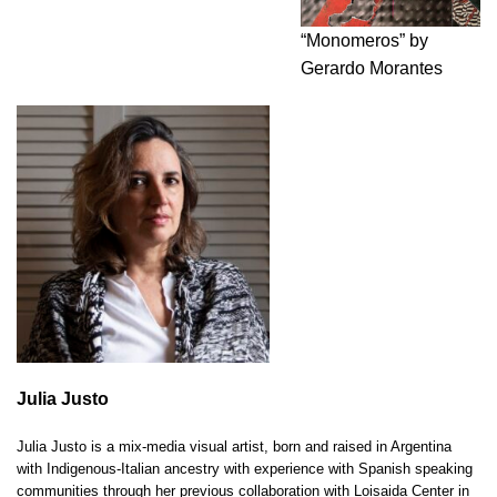
“Monomeros” by
Gerardo Morantes
Julia Justo
Julia Justo is a mix-media visual artist, born and raised in Argentina
with Indigenous-Italian ancestry with experience with Spanish speaking
communities through her previous collaboration with Loisaida Center in