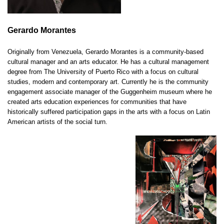
Gerardo Morantes
Originally from Venezuela, Gerardo Morantes is a community-based
cultural manager and an arts educator. He has a cultural management
degree from The University of Puerto Rico with a focus on cultural
studies, modern and contemporary art. Currently he is the community
engagement associate manager of the Guggenheim museum where he
created arts education experiences for communities that have
historically suffered participation gaps in the arts with a focus on Latin
American artists of the social turn.