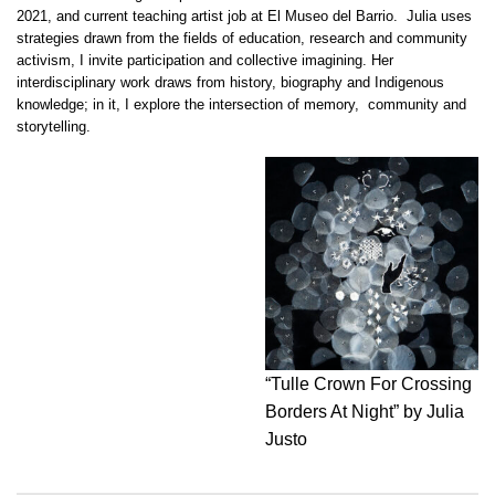
2021, and current teaching artist job at El Museo del Barrio. Julia uses
strategies drawn from the fields of education, research and community
activism, I invite participation and collective imagining. Her
interdisciplinary work draws from history, biography and Indigenous
knowledge; in it, I explore the intersection of memory, community and
storytelling.
“Tulle Crown For Crossing
Borders At Night” by Julia
Justo