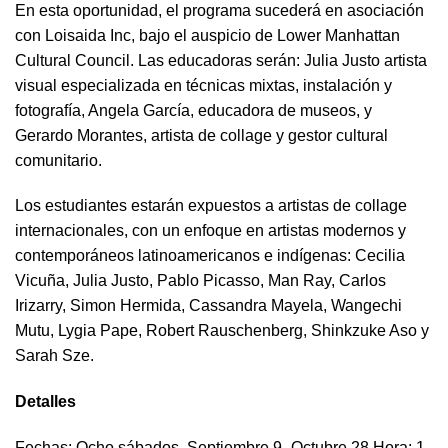
En esta oportunidad, el programa sucederá en asociación
con Loisaida Inc, bajo el auspicio de Lower Manhattan
Cultural Council. Las educadoras serán: Julia Justo artista
visual especializada en técnicas mixtas, instalación y
fotografía, Angela García, educadora de museos, y
Gerardo Morantes, artista de collage y gestor cultural
comunitario.
Los estudiantes estarán expuestos a artistas de collage
internacionales, con un enfoque en artistas modernos y
contemporáneos latinoamericanos e indígenas: Cecilia
Vicuña, Julia Justo, Pablo Picasso, Man Ray, Carlos
Irizarry, Simon Hermida, Cassandra Mayela, Wangechi
Mutu, Lygia Pape, Robert Rauschenberg, Shinkzuke Aso y
Sarah Sze.
Detalles
Fechas
: Ocho sábados, Septiembre 9- Octubre 28 Hora: 1