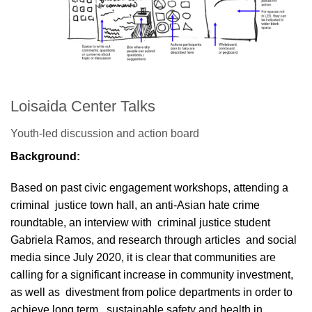
Loisaida Center Talks
Youth-led discussion and action board
Background:
Based on past civic engagement workshops, attending a
criminal justice town hall, an anti-Asian hate crime
roundtable, an interview with criminal justice student
Gabriela Ramos, and research through articles and social
media since July 2020, it is clear that communities are
calling for a significant increase in community investment,
as well as divestment from police departments in order to
achieve long term, sustainable safety and health in