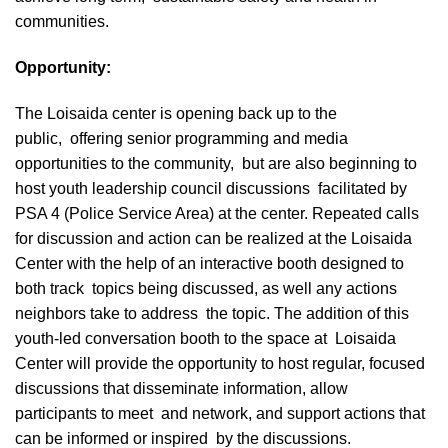
communities.
Opportunity:
The Loisaida center is opening back up to the
public, offering senior programming and media
opportunities to the community, but are also beginning to
host youth leadership council discussions facilitated by
PSA 4 (Police Service Area) at the center. Repeated calls
for discussion and action can be realized at the Loisaida
Center with the help of an interactive booth designed to
both track topics being discussed, as well any actions
neighbors take to address the topic. The addition of this
youth-led conversation booth to the space at Loisaida
Center will provide the opportunity to host regular, focused
discussions that disseminate information, allow
participants to meet and network, and support actions that
can be informed or inspired by the discussions.