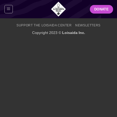
Skip
DONATE
to
content
SUPPORT THE LOISAIDA CENTER
NEWSLETTERS
Copyright 2023 ©
Loisaida Inc.