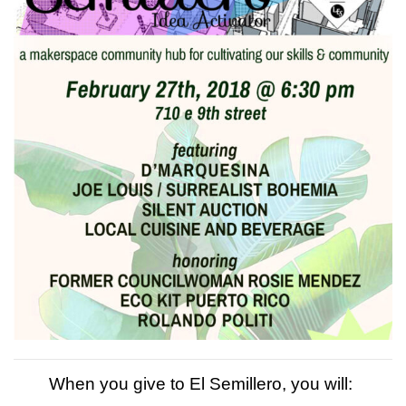
When you give to El Semillero, you will: