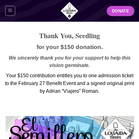
Skip
DONATE
to
content
Thank You, Seedling
for your $150 donation.
We sincerely thank you for your support to help this
vision germinate.
Your $150 contribution entitles you to one admission ticket
to the February 27 Benefit Event and a signed original print
by Adrian “Viajero” Roman.