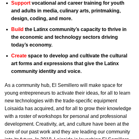
Support
vocational and career training for youth
and adults in media, culinary arts, printmaking,
design, coding, and more.
Build
the Latinx community’s capacity to thrive in
the economic and technology sectors driving
today’s economy.
Create
space to develop and cultivate the cultural
art forms and expressions that give the Latinx
community identity and voice.
As a community hub, El Semillero will make space for
young entrepreneurs to activate their ideas, for all to learn
new technologies with the trade-specific equipment
Loisaida has acquired, and for all to grow their knowledge
with a roster of workshops for personal and professional
development. Creativity, art, and culture have been at the
core of our past work and they are leading our community