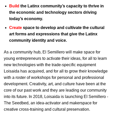
Build
the Latinx community’s capacity to thrive in
the economic and technology sectors driving
today’s economy.
Create
space to develop and cultivate the cultural
art forms and expressions that give the Latinx
community identity and voice.
As a community hub, El Semillero will make space for
young entrepreneurs to activate their ideas, for all to learn
new technologies with the trade-specific equipment
Loisaida has acquired, and for all to grow their knowledge
with a roster of workshops for personal and professional
development. Creativity, art, and culture have been at the
core of our past work and they are leading our community
into its future. In 2018, Loisaida is launching El Semillero -
The Seedbed, an idea-activator and makerspace for
creative cross-training and cultural preservation.