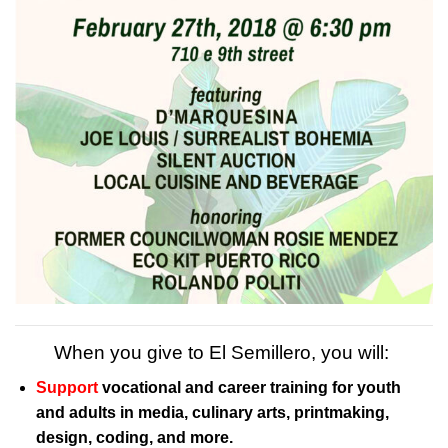
When you give to El Semillero, you will:
Support
vocational and career training for youth
and adults in media, culinary arts, printmaking,
design, coding, and more.