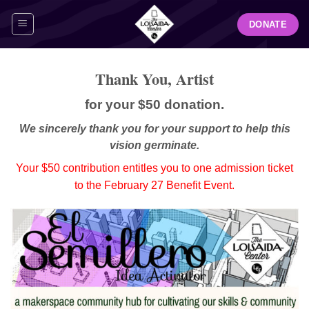
Skip
DONATE
to
content
Thank You, Artist
for your $50 donation.
We sincerely thank you for your support to help this
vision germinate.
Your $50 contribution entitles you to one admission ticket
to the February 27 Benefit Event.