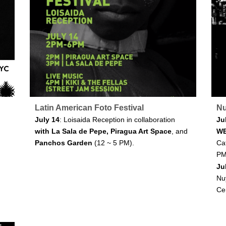
Latin American Foto Festival
Nu
July 14
: Loisaida Reception in collaboration
Ju
with La Sala de Pepe, Piragua Art Space
, and
W
Panchos Garden
(12 ~ 5 PM).
Caf
PM
Ju
Nu
Ce