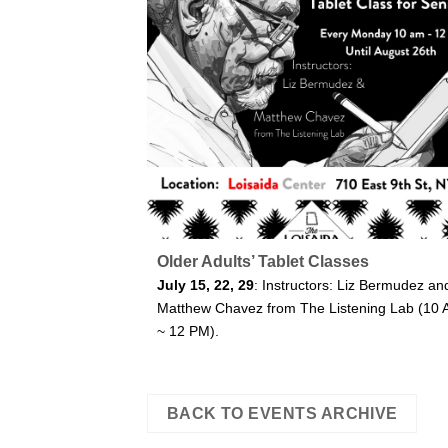
Older Adults’ Tablet Classes
July 15, 22, 29
: Instructors: Liz Bermudez an
Matthew Chavez from The Listening Lab (10
~ 12 PM).
BACK TO EVENTS ARCHIVE