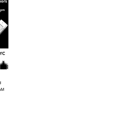
d
 AM