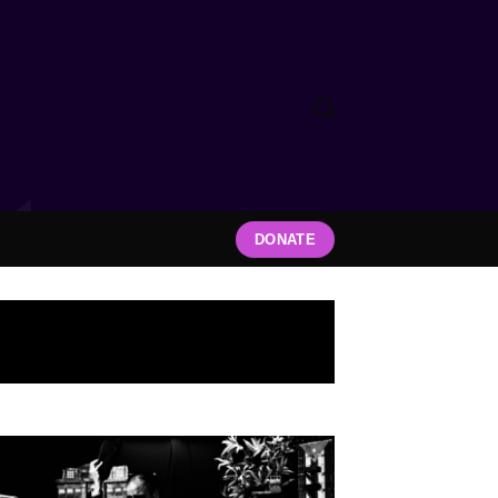
DONATE