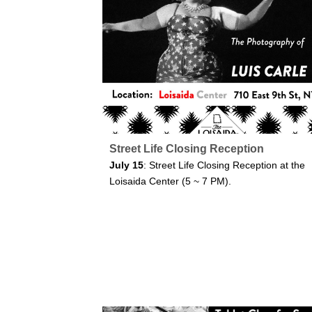
Street Life Closing Reception
July 15
: Street Life Closing Reception at the
Loisaida Center (5 ~ 7 PM).