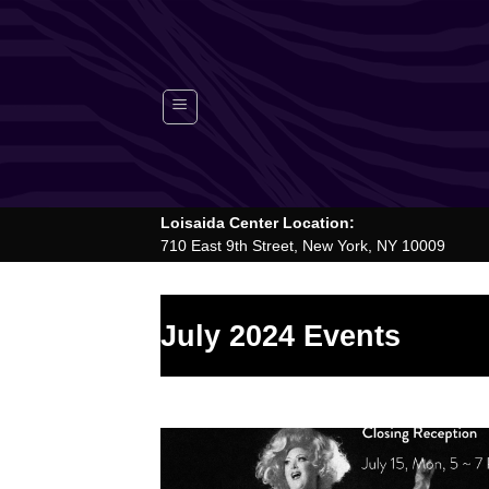
Skip
to
content
Loisaida Center Location:
710 East 9th Street, New York, NY 10009
July 2024 Events