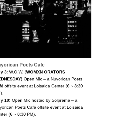
yorican Poets Cafe
ly 3
: W.O.W. (
WOMXN ORATORS
EDNESDAY)
Open Mic – a Nuyorican Poets
é offsite event at Loisaida Center (6 ~ 8:30
).
ly 10:
Open Mic hosted by Solpreme – a
yorican Poets Café offsite event at Loisaida
nter (6 ~ 8:30 PM).