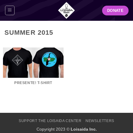
Skip
DONATE
to
content
SUMMER 2015
PRESENTE! T-SHIRT
SUPPORT THE LOISAIDA CENTER
NEWSLETTERS
Copyright 2023 ©
Loisaida Inc.