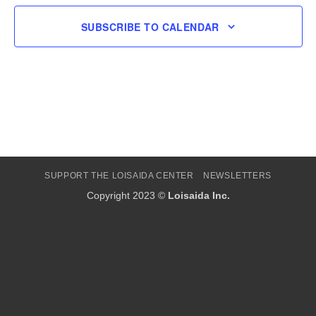
SUBSCRIBE TO CALENDAR
SUPPORT THE LOISAIDA CENTER
NEWSLETTERS
Copyright 2023 ©
Loisaida Inc.