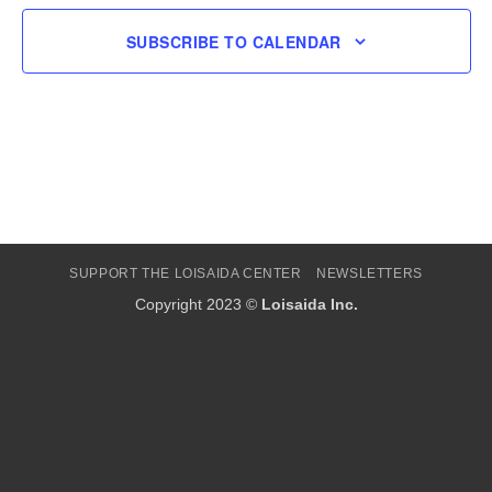
SUBSCRIBE TO CALENDAR
SUPPORT THE LOISAIDA CENTER
NEWSLETTERS
Copyright 2023 ©
Loisaida Inc.