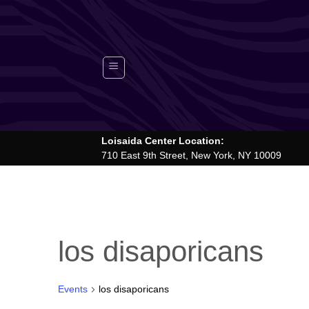
Skip
to
content
Loisaida Center Location:
710 East 9th Street, New York, NY 10009
los disaporicans
Events
los disaporicans