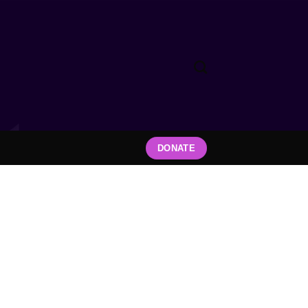
DONATE