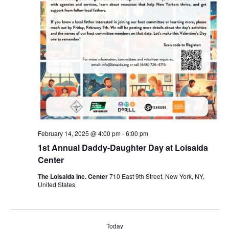
February 14, 2025 @ 4:00 pm
-
6:00 pm
1st Annual Daddy-Daughter Day at Loisaida
Center
The Loisaida Inc. Center
710 East 9th Street, New York, NY,
United States
Today