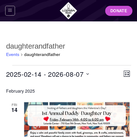
Skip
DONATE
to
content
daughterandfather
Events
daughterandfather
Events
View
Even
2025-02-14
 - 
2026-08-07
LIST
Navig
View
Select
Navi
February 2025
date.
FRI
14