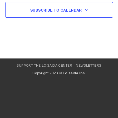
SUBSCRIBE TO CALENDAR
SUPPORT THE LOISAIDA CENTER
NEWSLETTERS
Copyright 2023 ©
Loisaida Inc.