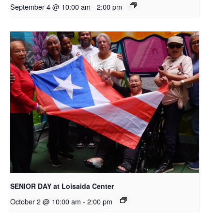
September 4 @ 10:00 am
-
2:00 pm
SENIOR DAY at Loisaida Center
October 2 @ 10:00 am
-
2:00 pm