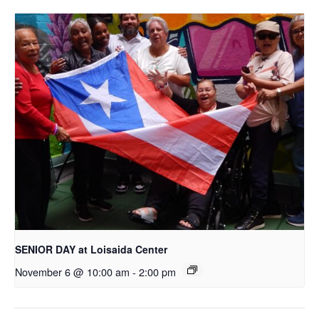
SENIOR DAY at Loisaida Center
November 6 @ 10:00 am
-
2:00 pm