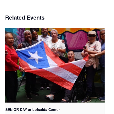
Related Events
SENIOR DAY at Loisaida Center