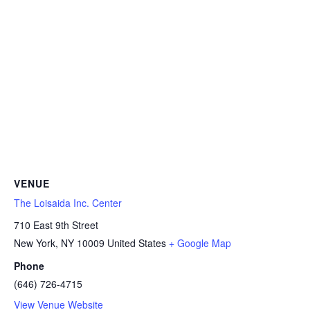
VENUE
The Loisaida Inc. Center
710 East 9th Street
New York
,
NY
10009
United States
+ Google Map
Phone
(646) 726-4715
View Venue Website