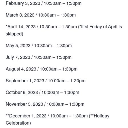
February 3, 2023 / 10:30am – 1:30pm
March 3, 2023 / 10:30am – 1:30pm
*April 14, 2023 / 10:30am – 1:30pm
(*first Friday of April is
skipped)
May 5, 2023 / 10:30am – 1:30pm
July 7, 2023 / 10:30am – 1:30pm
August 4, 2023 / 10:00am – 1:30pm
September 1, 2023 / 10:00am – 1:30pm
October 6, 2023 / 10:00am – 1:30pm
November 3, 2023 / 10:00am – 1:30pm
**December 1, 2023 / 10:00am – 1:30pm
(**Holiday
Celebration)