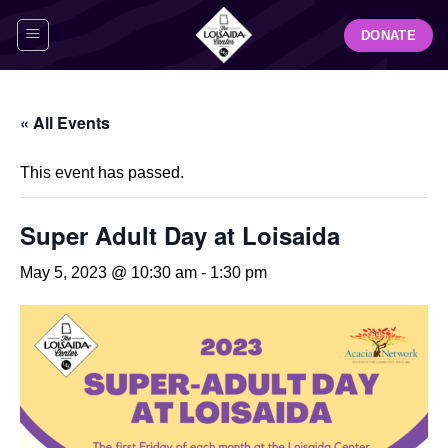
Skip
DONATE
to
content
« All Events
This event has passed.
Super Adult Day at Loisaida
May 5, 2023 @ 10:30 am
-
1:30 pm