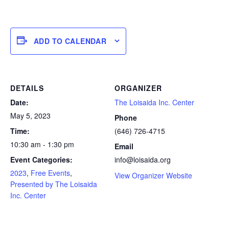
ADD TO CALENDAR
DETAILS
ORGANIZER
Date:
The Loisaida Inc. Center
May 5, 2023
Phone
Time:
(646) 726-4715
10:30 am - 1:30 pm
Email
Event Categories:
info@loisaida.org
2023
,
Free Events
,
View Organizer Website
Presented by The Loisaida
Inc. Center