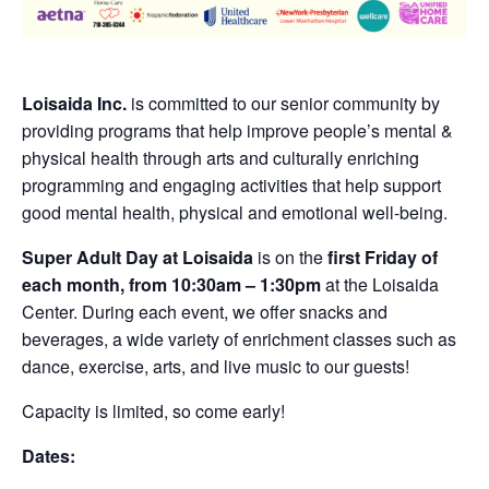
Loisaida Inc.
is committed to our senior community by
providing programs that help improve people’s mental &
physical health through arts and culturally enriching
programming and engaging activities that help support
good mental health, physical and emotional well-being.
Super Adult Day at Loisaida
is on the
first Friday of
each month, from 10:30am – 1:30pm
at the Loisaida
Center. During each event, we offer snacks and
beverages, a wide variety of enrichment classes such as
dance, exercise, arts, and live music to our guests!
Capacity is limited, so come early!
Dates: