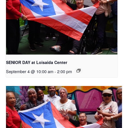
SENIOR DAY at Loisaida Center
September 4 @ 10:00 am
-
2:00 pm