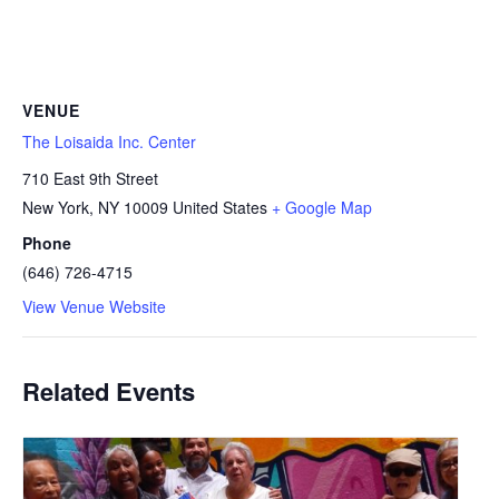
VENUE
The Loisaida Inc. Center
710 East 9th Street
New York
,
NY
10009
United States
+ Google Map
Phone
(646) 726-4715
View Venue Website
Related Events