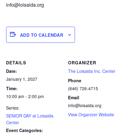
info@loisaida.org
ADD TO CALENDAR
DETAILS
ORGANIZER
Date:
The Loisaida Inc. Center
January 1, 2027
Phone
Time:
(646) 726-4715
10:00 am - 2:00 pm
Email
info@loisaida.org
Series:
View Organizer Website
SENIOR DAY at Loisaida
Center
Event Categories: