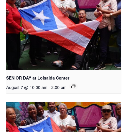
SENIOR DAY at Loisaida Center
August 7 @ 10:00 am
-
2:00 pm