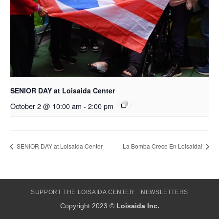
SENIOR DAY at Loisaida Center
October 2 @ 10:00 am
-
2:00 pm
SENIOR DAY at Loisaida Center
La Bomba Crece En Loisaida!
SUPPORT THE LOISAIDA CENTER
NEWSLETTERS
Copyright 2023 ©
Loisaida Inc.