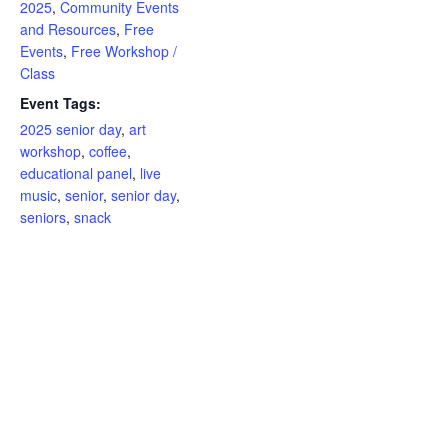
2025
,
Community Events
and Resources
,
Free
Events
,
Free Workshop /
Class
Event Tags:
2025 senior day
,
art
workshop
,
coffee
,
educational panel
,
live
music
,
senior
,
senior day
,
seniors
,
snack