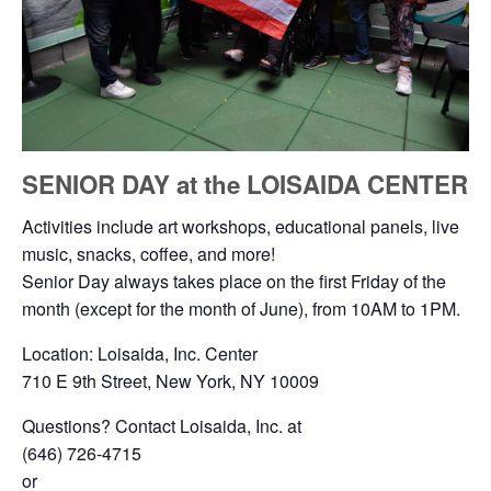
SENIOR DAY at the LOISAIDA CENTER
Activities include art workshops, educational panels, live
music, snacks, coffee, and more!
Senior Day always takes place on the first Friday of the
month (except for the month of June), from 10AM to 1PM.
Location: Loisaida, Inc. Center
710 E 9th Street, New York, NY 10009
Questions? Contact Loisaida, Inc. at
(646) 726-4715
or