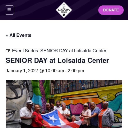
Skip
DONATE
to
content
« All Events
Event Series:
SENIOR DAY at Loisaida Center
SENIOR DAY at Loisaida Center
January 1, 2027 @ 10:00 am
-
2:00 pm