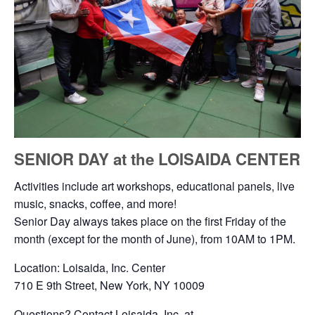
SENIOR DAY at the LOISAIDA CENTER
Activities include art workshops, educational panels, live
music, snacks, coffee, and more!
Senior Day always takes place on the first Friday of the
month (except for the month of June), from 10AM to 1PM.
Location: Loisaida, Inc. Center
710 E 9th Street, New York, NY 10009
Questions? Contact Loisaida, Inc. at