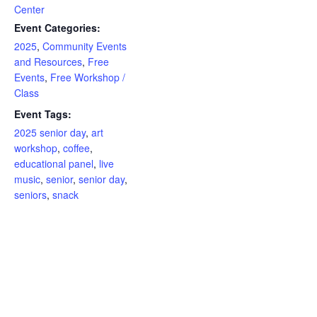
Center
Event Categories:
2025
,
Community Events
and Resources
,
Free
Events
,
Free Workshop /
Class
Event Tags:
2025 senior day
,
art
workshop
,
coffee
,
educational panel
,
live
music
,
senior
,
senior day
,
seniors
,
snack