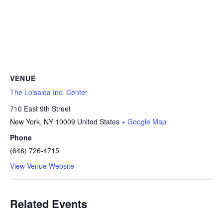
VENUE
The Loisaida Inc. Center
710 East 9th Street
New York
,
NY
10009
United States
+ Google Map
Phone
(646) 726-4715
View Venue Website
Related Events