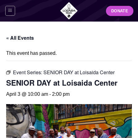
Skip
DONATE
to
content
« All Events
This event has passed.
Event Series:
SENIOR DAY at Loisaida Center
SENIOR DAY at Loisaida Center
April 3 @ 10:00 am
-
2:00 pm