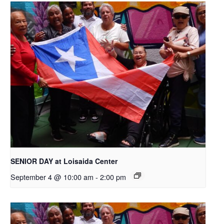
SENIOR DAY at Loisaida Center
September 4 @ 10:00 am
-
2:00 pm