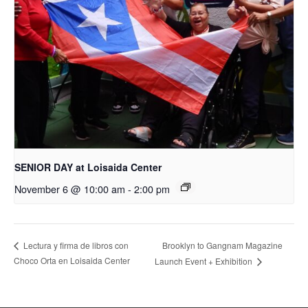
SENIOR DAY at Loisaida Center
November 6 @ 10:00 am
-
2:00 pm
Brooklyn to Gangnam Magazine
Lectura y firma de libros con
Choco Orta en Loisaida Center
Launch Event + Exhibition