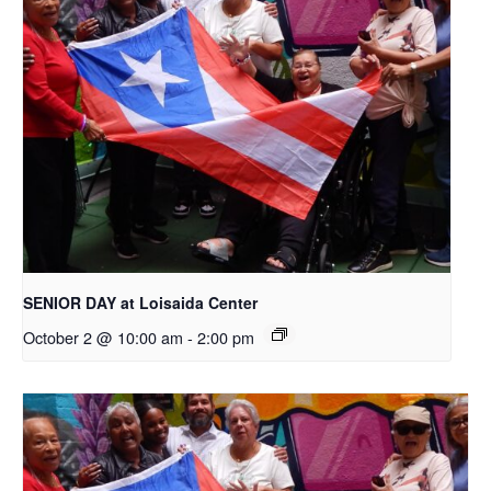
SENIOR DAY at Loisaida Center
October 2 @ 10:00 am
-
2:00 pm