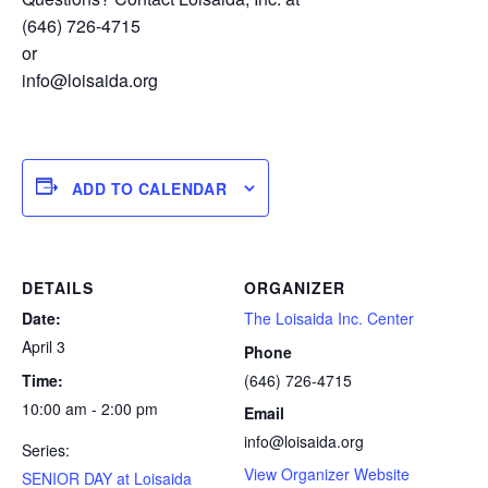
(646) 726-4715
or
info@loisaida.org
ADD TO CALENDAR
DETAILS
ORGANIZER
Date:
The Loisaida Inc. Center
April 3
Phone
Time:
(646) 726-4715
10:00 am - 2:00 pm
Email
info@loisaida.org
Series:
View Organizer Website
SENIOR DAY at Loisaida