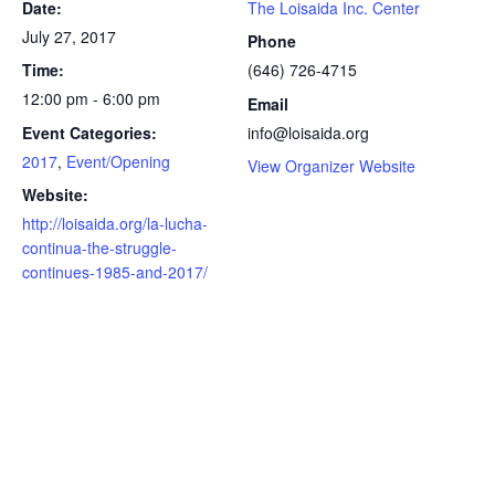
Date:
The Loisaida Inc. Center
July 27, 2017
Phone
Time:
(646) 726-4715
12:00 pm - 6:00 pm
Email
Event Categories:
info@loisaida.org
2017
,
Event/Opening
View Organizer Website
Website:
http://loisaida.org/la-lucha-
continua-the-struggle-
continues-1985-and-2017/