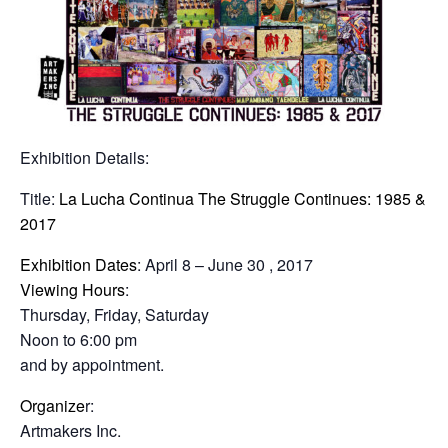
Exhibition Details:
Title:
La Lucha Continua The Struggle Continues: 1985 &
2017
Exhibition Dates
: April 8 – June 30 , 2017
Viewing Hours
:
Thursday, Friday, Saturday
Noon to 6:00 pm
and by appointment.
Organize
r:
Artmakers Inc.