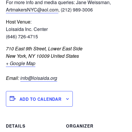
For more info and media queries: Jane Weissman,
ArtmakersNYC@aol.com
, (212) 989-3006
Host Venue
:
Loisaida Inc. Center
(646) 726-4715
710 East 9th Street, Lower East Side
New York
,
NY
10009
United States
+ Google Map
Email
:
info@loisaida.org
ADD TO CALENDAR
DETAILS
ORGANIZER