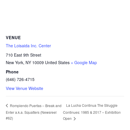
VENUE
The Loisaida Inc. Center
710 East 9th Street
New York
,
NY
10009
United States
+ Google Map
Phone
(646) 726-4715
View Venue Website
La Lucha Continua The Struggle
Rompiendo Puertas – Break and
Enter a.k.a. Squatters (Newsreel
Continues: 1985 & 2017 – Exhibition
#62)
Open