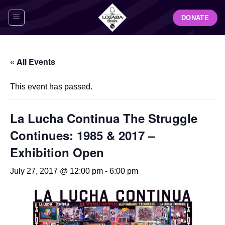
Skip
DONATE
to
content
« All Events
This event has passed.
La Lucha Continua The Struggle
Continues: 1985 & 2017 –
Exhibition Open
July 27, 2017 @ 12:00 pm
-
6:00 pm