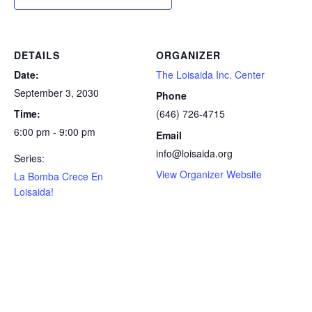
DETAILS
ORGANIZER
Date:
The Loisaida Inc. Center
September 3, 2030
Phone
Time:
(646) 726-4715
6:00 pm - 9:00 pm
Email
info@loisaida.org
Series:
View Organizer Website
La Bomba Crece En
Loisaida!