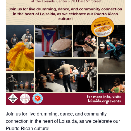
Join us for live drumming, dance, and community
connection in the heart of Loisaida, as we celebrate our
Puerto Rican culture!