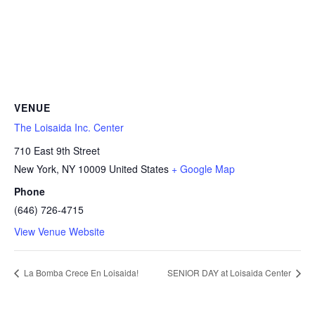
VENUE
The Loisaida Inc. Center
710 East 9th Street
New York
,
NY
10009
United States
+ Google Map
Phone
(646) 726-4715
View Venue Website
La Bomba Crece En Loisaida!
SENIOR DAY at Loisaida Center