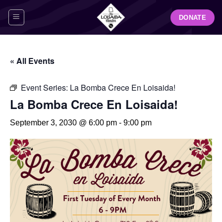
Skip
DONATE
to
content
« All Events
Event Series:
La Bomba Crece En Loisaida!
La Bomba Crece En Loisaida!
September 3, 2030 @ 6:00 pm
-
9:00 pm