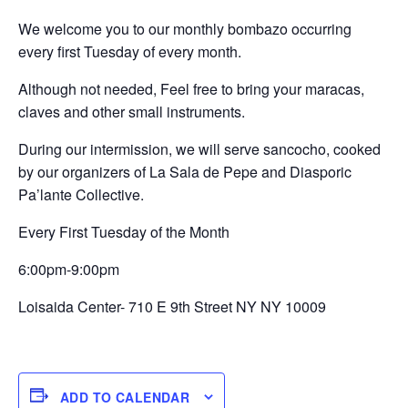
We welcome you to our monthly bombazo occurring
every first Tuesday of every month.
Although not needed, Feel free to bring your maracas,
claves and other small instruments.
During our intermission, we will serve sancocho, cooked
by our organizers of La Sala de Pepe and Diasporic
Pa’lante Collective.
Every First Tuesday of the Month
6:00pm-9:00pm
Loisaida Center- 710 E 9th Street NY NY 10009
ADD TO CALENDAR