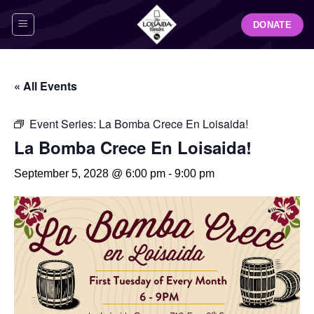
Skip
DONATE
to
content
« All Events
Event Series:
La Bomba Crece En Loisaida!
La Bomba Crece En Loisaida!
September 5, 2028 @ 6:00 pm
-
9:00 pm