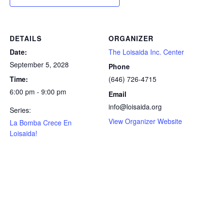
DETAILS
ORGANIZER
Date:
The Loisaida Inc. Center
September 5, 2028
Phone
Time:
(646) 726-4715
6:00 pm - 9:00 pm
Email
info@loisaida.org
Series:
View Organizer Website
La Bomba Crece En
Loisaida!