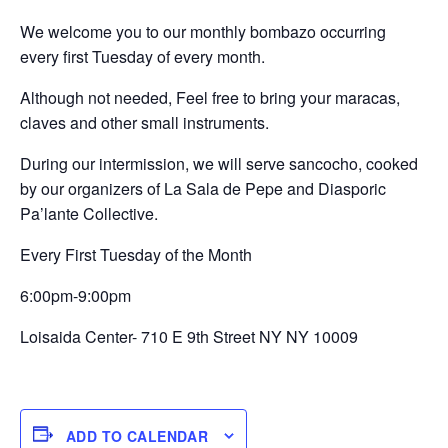
We welcome you to our monthly bombazo occurring
every first Tuesday of every month.
Although not needed, Feel free to bring your maracas,
claves and other small instruments.
During our intermission, we will serve sancocho, cooked
by our organizers of La Sala de Pepe and Diasporic
Pa’lante Collective.
Every First Tuesday of the Month
6:00pm-9:00pm
Loisaida Center- 710 E 9th Street NY NY 10009
ADD TO CALENDAR