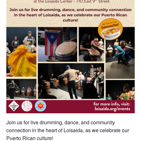
Join us for live drumming, dance, and community
connection in the heart of Loisaida, as we celebrate our
Puerto Rican culture!