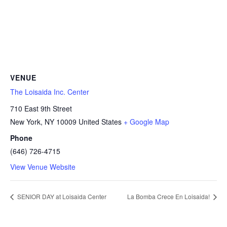
VENUE
The Loisaida Inc. Center
710 East 9th Street
New York
,
NY
10009
United States
+ Google Map
Phone
(646) 726-4715
View Venue Website
SENIOR DAY at Loisaida Center
La Bomba Crece En Loisaida!