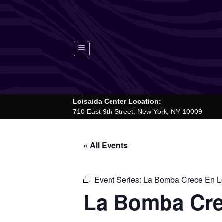
Skip
to
content
Loisaida Center Location:
710 East 9th Street, New York, NY 10009
« All Events
Event Series:
La Bomba Crece En Lo
La Bomba Cre