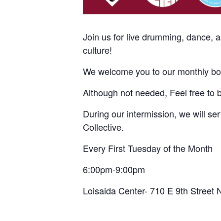
Join us for live drumming, dance, 
culture!
We welcome you to our monthly bom
Although not needed, Feel free to 
During our intermission, we will s
Collective.
Every First Tuesday of the Month
6:00pm-9:00pm
Loisaida Center- 710 E 9th Street