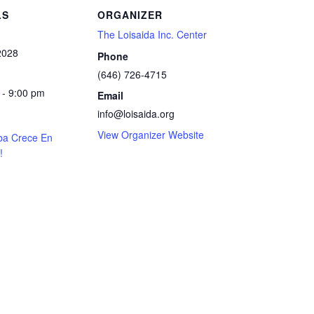
LS
ORGANIZER
The Loisaida Inc. Center
2028
Phone
(646) 726-4715
 - 9:00 pm
Email
info@loisaida.org
View Organizer Website
ba Crece En
!