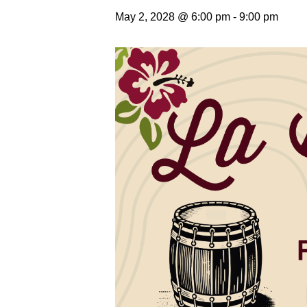
May 2, 2028 @ 6:00 pm
-
9:00 pm