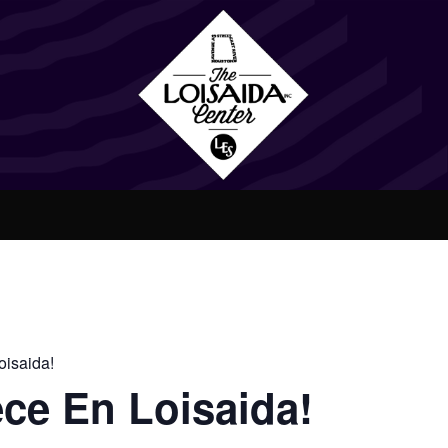
isaida!
ce En Loisaida!