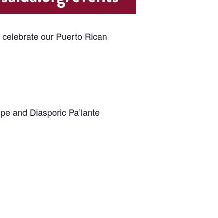
e celebrate our Puerto Rican
epe and Diasporic Pa’lante