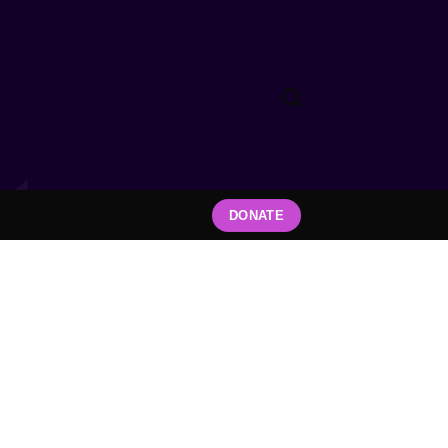
DONATE