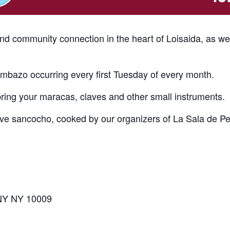
and community connection in the heart of Loisaida, as w
bazo occurring every first Tuesday of every month.
bring your maracas, claves and other small instruments.
erve sancocho, cooked by our organizers of La Sala de P
 NY NY 10009