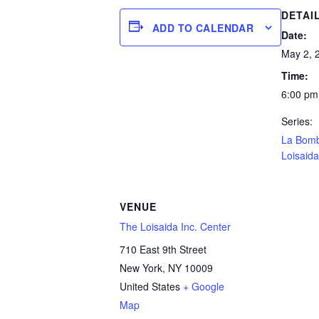
DETAI
ADD TO CALENDAR
Date:
May 2, 
Time:
6:00 pm
Series:
La Bom
Loisaida
VENUE
The Loisaida Inc. Center
710 East 9th Street
New York
,
NY
10009
United States
+ Google
Map