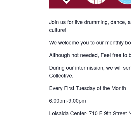
Join us for live drumming, dance, 
culture!
We welcome you to our monthly bom
Although not needed, Feel free to 
During our intermission, we will s
Collective.
Every First Tuesday of the Month
6:00pm-9:00pm
Loisaida Center- 710 E 9th Street