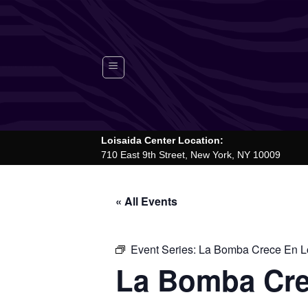
Skip
to
content
Loisaida Center Location:
710 East 9th Street, New York, NY 10009
« All Events
Event Series:
La Bomba Crece En Lo
La Bomba Cre