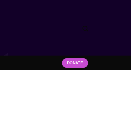
DONATE