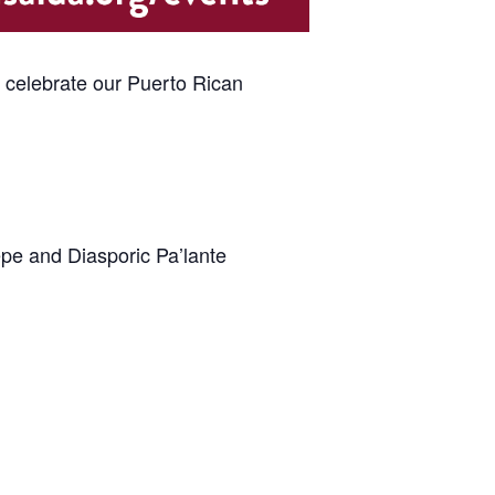
e celebrate our Puerto Rican
epe and Diasporic Pa’lante