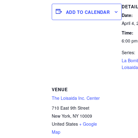
DETAI
ADD TO CALENDAR
Date:
April 4,
Time:
6:00 pm
Series:
La Bom
Loisaida
VENUE
The Loisaida Inc. Center
710 East 9th Street
New York
,
NY
10009
United States
+ Google
Map