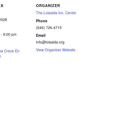
LS
ORGANIZER
The Loisaida Inc. Center
 2028
Phone
(646) 726-4715
 - 9:00 pm
Email
info@loisaida.org
View Organizer Website
ba Crece En
!