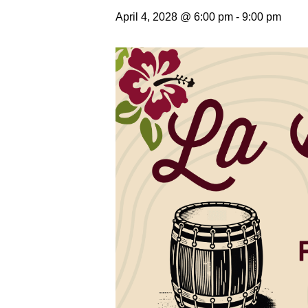
April 4, 2028 @ 6:00 pm
-
9:00 pm