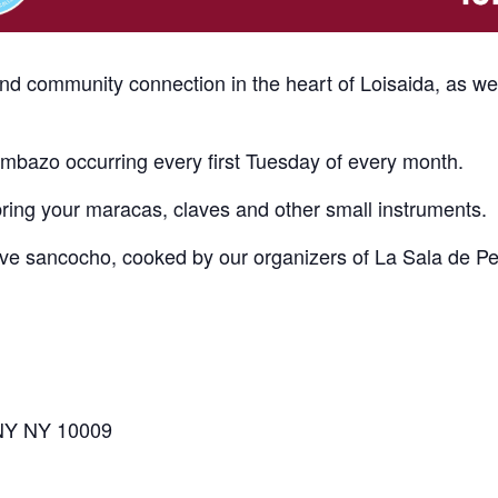
and community connection in the heart of Loisaida, as w
bazo occurring every first Tuesday of every month.
bring your maracas, claves and other small instruments.
erve sancocho, cooked by our organizers of La Sala de P
 NY NY 10009