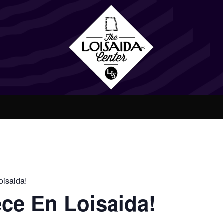
isaida!
ce En Loisaida!