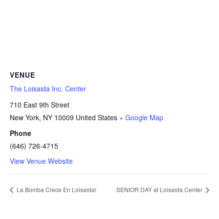
VENUE
The Loisaida Inc. Center
710 East 9th Street
New York
,
NY
10009
United States
+ Google Map
Phone
(646) 726-4715
View Venue Website
La Bomba Crece En Loisaida!
SENIOR DAY at Loisaida Center