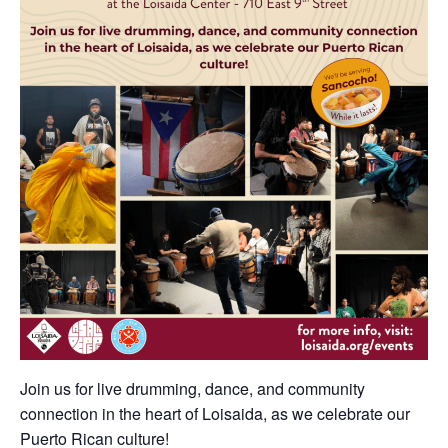
Join us for live drumming, dance, and community
connection in the heart of Loisaida, as we celebrate our
Puerto Rican culture!