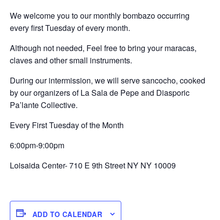
We welcome you to our monthly bombazo occurring
every first Tuesday of every month.
Although not needed, Feel free to bring your maracas,
claves and other small instruments.
During our intermission, we will serve sancocho, cooked
by our organizers of La Sala de Pepe and Diasporic
Pa’lante Collective.
Every First Tuesday of the Month
6:00pm-9:00pm
Loisaida Center- 710 E 9th Street NY NY 10009
ADD TO CALENDAR