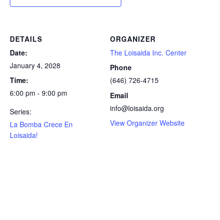
DETAILS
ORGANIZER
Date:
The Loisaida Inc. Center
January 4, 2028
Phone
Time:
(646) 726-4715
6:00 pm - 9:00 pm
Email
info@loisaida.org
Series:
View Organizer Website
La Bomba Crece En
Loisaida!