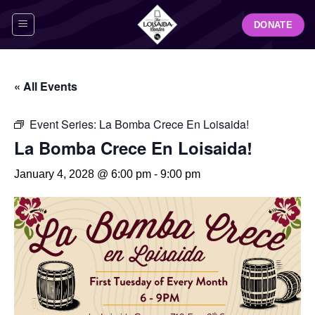
Skip
DONATE
to
content
« All Events
Event Series:
La Bomba Crece En Loisaida!
La Bomba Crece En Loisaida!
January 4, 2028 @ 6:00 pm
-
9:00 pm