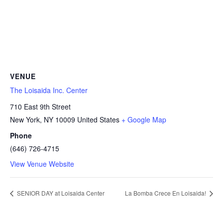
VENUE
The Loisaida Inc. Center
710 East 9th Street
New York
,
NY
10009
United States
+ Google Map
Phone
(646) 726-4715
View Venue Website
SENIOR DAY at Loisaida Center
La Bomba Crece En Loisaida!