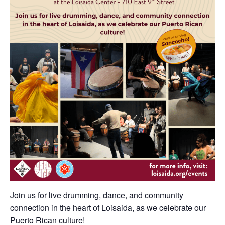
Join us for live drumming, dance, and community
connection in the heart of Loisaida, as we celebrate our
Puerto Rican culture!