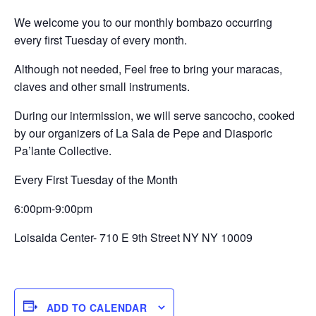
We welcome you to our monthly bombazo occurring
every first Tuesday of every month.
Although not needed, Feel free to bring your maracas,
claves and other small instruments.
During our intermission, we will serve sancocho, cooked
by our organizers of La Sala de Pepe and Diasporic
Pa’lante Collective.
Every First Tuesday of the Month
6:00pm-9:00pm
Loisaida Center- 710 E 9th Street NY NY 10009
ADD TO CALENDAR