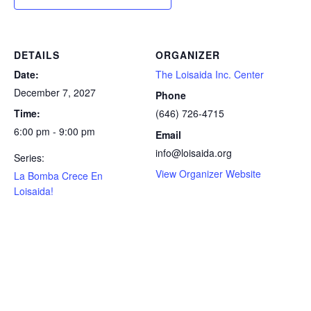
DETAILS
ORGANIZER
Date:
The Loisaida Inc. Center
December 7, 2027
Phone
Time:
(646) 726-4715
6:00 pm - 9:00 pm
Email
info@loisaida.org
Series:
View Organizer Website
La Bomba Crece En
Loisaida!