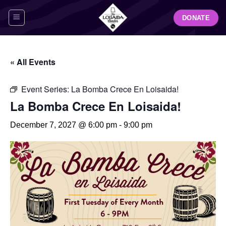
Skip
DONATE
to
content
« All Events
Event Series:
La Bomba Crece En Loisaida!
La Bomba Crece En Loisaida!
December 7, 2027 @ 6:00 pm
-
9:00 pm