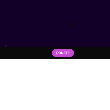
DONATE