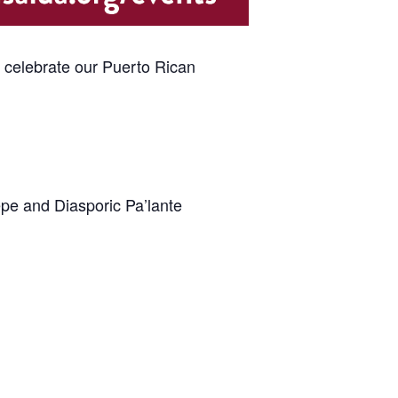
e celebrate our Puerto Rican
epe and Diasporic Pa’lante