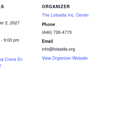
LS
ORGANIZER
The Loisaida Inc. Center
r 2, 2027
Phone
(646) 726-4715
 - 9:00 pm
Email
info@loisaida.org
View Organizer Website
ba Crece En
!