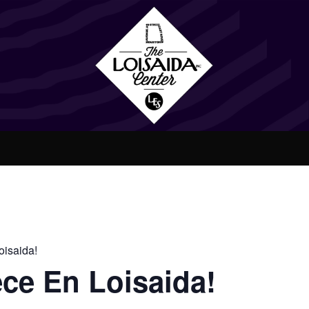
isaida!
ce En Loisaida!