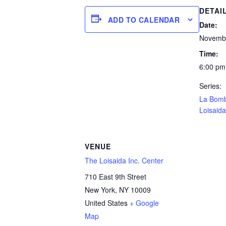
DETAI
ADD TO CALENDAR
Date:
Novembe
Time:
6:00 pm
Series:
La Bom
Loisaida
VENUE
The Loisaida Inc. Center
710 East 9th Street
New York
,
NY
10009
United States
+ Google
Map