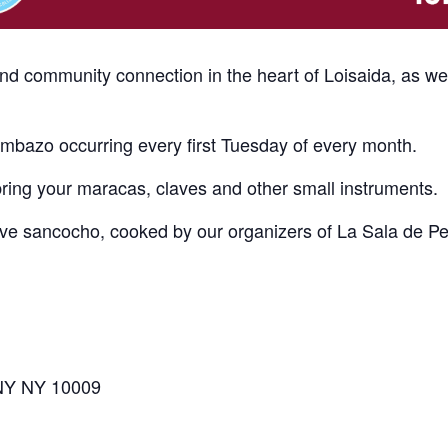
and community connection in the heart of Loisaida, as w
bazo occurring every first Tuesday of every month.
bring your maracas, claves and other small instruments.
erve sancocho, cooked by our organizers of La Sala de P
 NY NY 10009