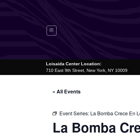
Skip
to
content
Loisaida Center Location:
710 East 9th Street, New York, NY 10009
« All Events
Event Series:
La Bomba Crece En Lo
La Bomba Cre