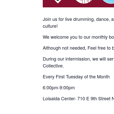
Join us for live drumming, dance, 
culture!
We welcome you to our monthly bom
Although not needed, Feel free to 
During our intermission, we will s
Collective.
Every First Tuesday of the Month
6:00pm-9:00pm
Loisaida Center- 710 E 9th Street