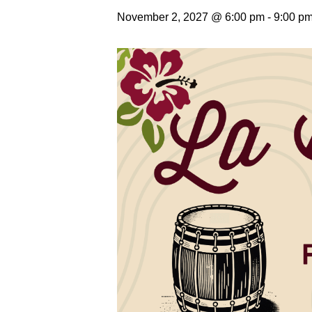
November 2, 2027 @ 6:00 pm
-
9:00 p