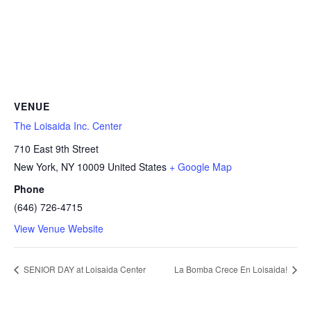
VENUE
The Loisaida Inc. Center
710 East 9th Street
New York
,
NY
10009
United States
+ Google Map
Phone
(646) 726-4715
View Venue Website
SENIOR DAY at Loisaida Center
La Bomba Crece En Loisaida!