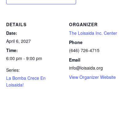
DETAILS
ORGANIZER
Date:
The Loisaida Inc. Center
April 6, 2027
Phone
Time:
(646) 726-4715
6:00 pm - 9:00 pm
Email
info@loisaida.org
Series:
View Organizer Website
La Bomba Crece En
Loisaida!