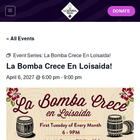
Skip
DONATE
to
content
« All Events
Event Series:
La Bomba Crece En Loisaida!
La Bomba Crece En Loisaida!
April 6, 2027 @ 6:00 pm
-
9:00 pm