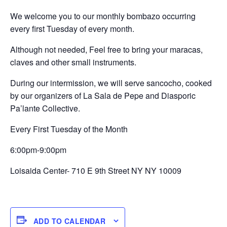
We welcome you to our monthly bombazo occurring
every first Tuesday of every month.
Although not needed, Feel free to bring your maracas,
claves and other small instruments.
During our intermission, we will serve sancocho, cooked
by our organizers of La Sala de Pepe and Diasporic
Pa’lante Collective.
Every First Tuesday of the Month
6:00pm-9:00pm
Loisaida Center- 710 E 9th Street NY NY 10009
ADD TO CALENDAR