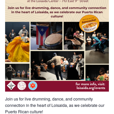
Join us for live drumming, dance, and community
connection in the heart of Loisaida, as we celebrate our
Puerto Rican culture!