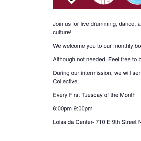
Join us for live drumming, dance, 
culture!
We welcome you to our monthly bom
Although not needed, Feel free to 
During our intermission, we will s
Collective.
Every First Tuesday of the Month
6:00pm-9:00pm
Loisaida Center- 710 E 9th Street