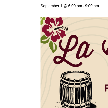
September 1 @ 6:00 pm
-
9:00 pm