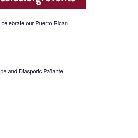
e celebrate our Puerto Rican
epe and Diasporic Pa’lante