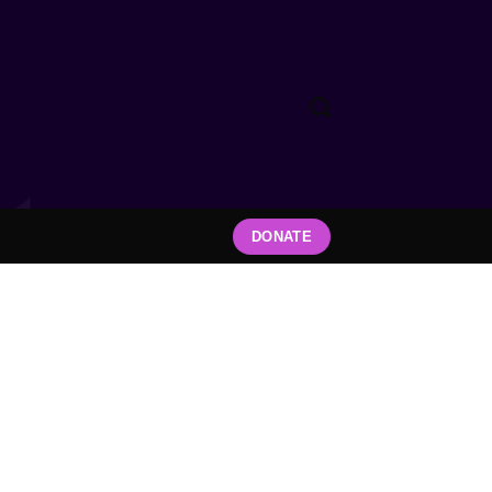
DONATE