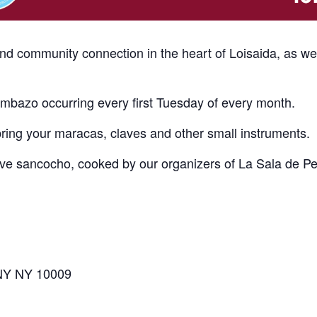
and community connection in the heart of Loisaida, as w
bazo occurring every first Tuesday of every month.
bring your maracas, claves and other small instruments.
erve sancocho, cooked by our organizers of La Sala de P
 NY NY 10009