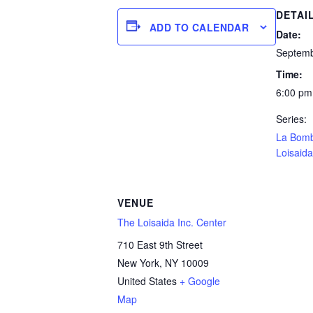
DETAI
ADD TO CALENDAR
Date:
Septemb
Time:
6:00 pm
Series:
La Bom
Loisaida
VENUE
The Loisaida Inc. Center
710 East 9th Street
New York
,
NY
10009
United States
+ Google
Map