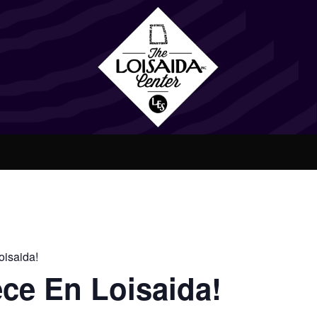
isaida!
ce En Loisaida!