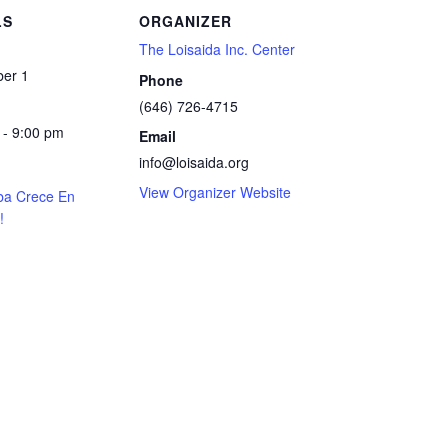
LS
ORGANIZER
The Loisaida Inc. Center
er 1
Phone
(646) 726-4715
 - 9:00 pm
Email
info@loisaida.org
View Organizer Website
ba Crece En
!