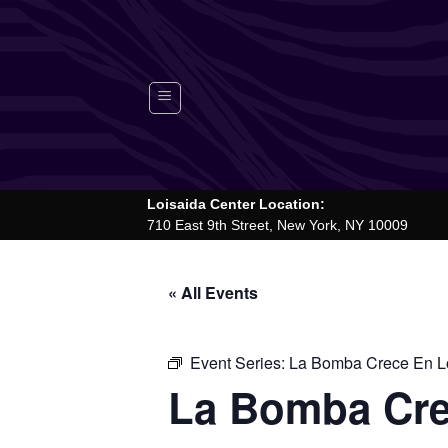
Skip
to
content
Loisaida Center Location:
710 East 9th Street, New York, NY 10009
« All Events
Event Series:
La Bomba Crece En Lo
La Bomba Cre