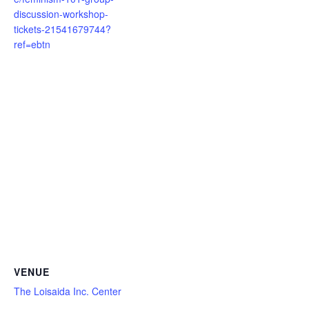
discussion-workshop-
tickets-21541679744?
ref=ebtn
VENUE
The Loisaida Inc. Center