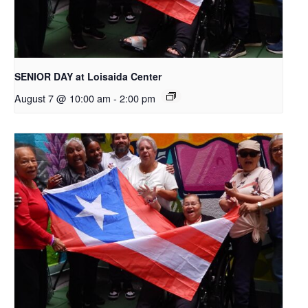
SENIOR DAY at Loisaida Center
August 7 @ 10:00 am
-
2:00 pm