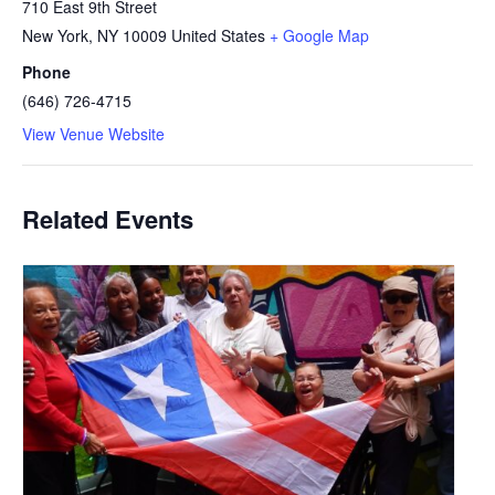
710 East 9th Street
New York
,
NY
10009
United States
+ Google Map
Phone
(646) 726-4715
View Venue Website
Related Events