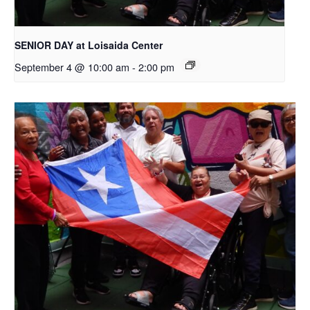
SENIOR DAY at Loisaida Center
September 4 @ 10:00 am
-
2:00 pm