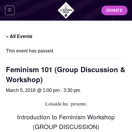
Skip
DONATE
to
content
« All Events
This event has passed.
Feminism 101 (Group Discussion &
Workshop)
March 5, 2016 @ 1:00 pm
-
3:30 pm
Loisaida Inc. presents:
Introduction to Feminism Workshop
(GROUP DISCUSSION)