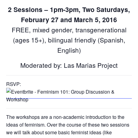
2 Sessions – 1pm-3pm, Two Saturdays,
February 27 and March 5, 2016
FREE, mixed gender, transgenerational
(ages 15+), bilingual friendly (Spanish,
English)
Moderated by: Las Marias Project
RSVP:
The workshops are a non-academic introduction to the
ideas of feminism. Over the course of these two sessions
we will talk about some basic feminist ideas (like