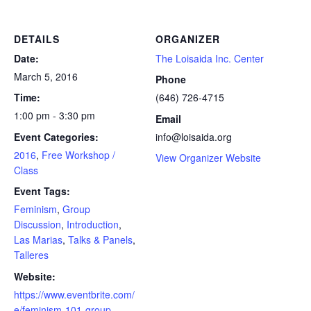
DETAILS
ORGANIZER
Date:
The Loisaida Inc. Center
March 5, 2016
Phone
Time:
(646) 726-4715
1:00 pm - 3:30 pm
Email
Event Categories:
info@loisaida.org
2016
,
Free Workshop /
View Organizer Website
Class
Event Tags:
Feminism
,
Group
Discussion
,
Introduction
,
Las Marias
,
Talks & Panels
,
Talleres
Website:
https://www.eventbrite.com/
e/feminism-101-group-