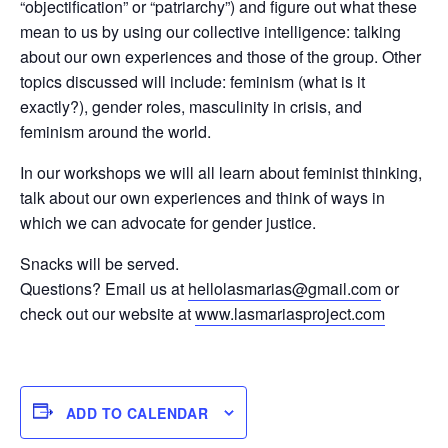
“objectification” or “patriarchy”) and figure out what these
mean to us by using our collective intelligence: talking
about our own experiences and those of the group. Other
topics discussed will include: feminism (what is it
exactly?), gender roles, masculinity in crisis, and
feminism around the world.
In our workshops we will all learn about feminist thinking,
talk about our own experiences and think of ways in
which we can advocate for gender justice.
Snacks will be served.
Questions? Email us at
hellolasmarias@gmail.com
or
check out our website at
www.lasmariasproject.com
ADD TO CALENDAR