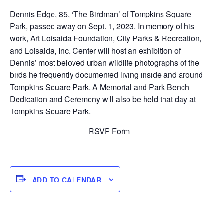
Dennis Edge, 85, ‘The Birdman’ of Tompkins Square
Park, passed away on Sept. 1, 2023. In memory of his
work, Art Loisaida Foundation, City Parks & Recreation,
and Loisaida, Inc. Center will host an exhibition of
Dennis’ most beloved urban wildlife photographs of the
birds he frequently documented living inside and around
Tompkins Square Park. A Memorial and Park Bench
Dedication and Ceremony will also be held that day at
Tompkins Square Park.
RSVP Form
ADD TO CALENDAR