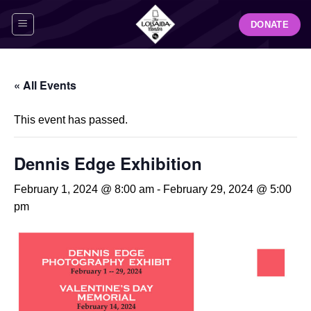
Skip
DONATE
to
content
« All Events
This event has passed.
Dennis Edge Exhibition
February 1, 2024 @ 8:00 am
-
February 29, 2024 @ 5:00
pm