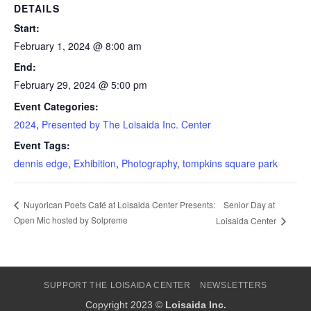
DETAILS
Start:
February 1, 2024 @ 8:00 am
End:
February 29, 2024 @ 5:00 pm
Event Categories:
2024
,
Presented by The Loisaida Inc. Center
Event Tags:
dennis edge
,
Exhibition
,
Photography
,
tompkins square park
Senior Day at
Nuyorican Poets Café at Loisaida Center Presents:
Open Mic hosted by Solpreme
Loisaida Center
SUPPORT THE LOISAIDA CENTER
NEWSLETTERS
Copyright 2023 ©
Loisaida Inc.