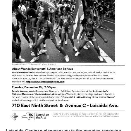
Loisaida Center welcomes you to the opening reception