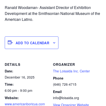
Ranald Woodaman- Assistant Director of Exhibition
Development at the Smithsonian National Museum of the
American Latino.
ADD TO CALENDAR
DETAILS
ORGANIZER
Date:
The Loisaida Inc. Center
December 16, 2025
Phone
Time:
(646) 726-4715
6:00 pm - 9:00 pm
Email
Website:
info@loisaida.org
www.americanboricua.com
View Organizer Website