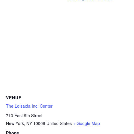
VENUE
The Loisaida Inc. Center
710 East 9th Street
New York
,
NY
10009
United States
+ Google Map
Phone