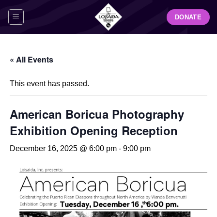
Skip
DONATE
to
content
« All Events
This event has passed.
American Boricua Photography
Exhibition Opening Reception
December 16, 2025 @ 6:00 pm
-
9:00 pm