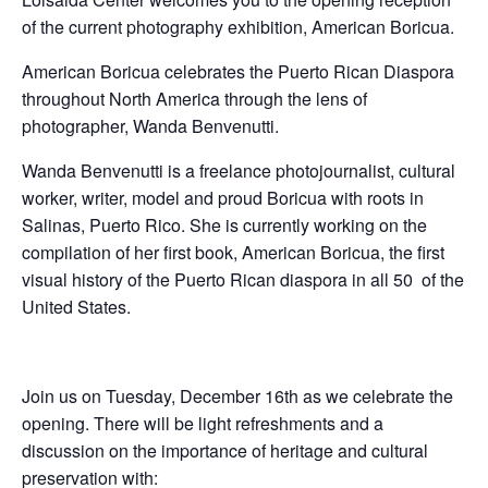
of the current photography exhibition, American Boricua.
American Boricua celebrates the Puerto Rican Diaspora
throughout North America through the lens of
photographer, Wanda Benvenutti.
Wanda Benvenutti is a freelance photojournalist, cultural
worker, writer, model and proud Boricua with roots in
Salinas, Puerto Rico. She is currently working on the
compilation of her first book, American Boricua, the first
visual history of the Puerto Rican diaspora in all 50 of the
United States.
Join us on Tuesday, December 16th as we celebrate the
opening. There will be light refreshments and a
discussion on the importance of heritage and cultural
preservation with: