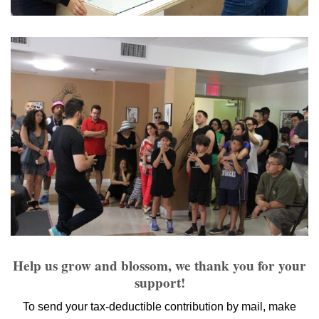
Help us grow and blossom, we thank you for your
support!
To send your tax-deductible contribution by mail, make