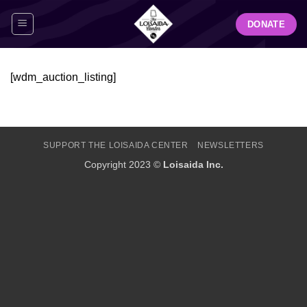
Skip
DONATE
to
content
[wdm_auction_listing]
SUPPORT THE LOISAIDA CENTER
NEWSLETTERS
Copyright 2023 ©
Loisaida Inc.