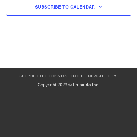
SUBSCRIBE TO CALENDAR
SUPPORT THE LOISAIDA CENTER
NEWSLETTERS
Copyright 2023 ©
Loisaida Inc.