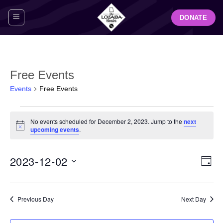
Skip
DONATE
to
content
Free Events
Events
Free Events
Events
No events scheduled for December 2, 2023. Jump to the
next
for
Notice
upcoming events
.
December
2,
View
Even
2023-12-02
2023
DAY
Navig
View
Select
Navi
date.
Previous Day
Next Day