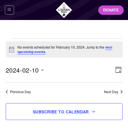
Skip
DONATE
to
content
Events
No events scheduled for February 10, 2024. Jump to the
next
for
Notice
upcoming events
.
February
10,
View
Even
2024-02-10
DAY
Navig
2024
View
Select
Navi
date.
Previous Day
Next Day
SUBSCRIBE TO CALENDAR