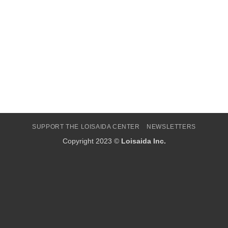
SUPPORT THE LOISAIDA CENTER
NEWSLETTERS
Copyright 2023 ©
Loisaida Inc.