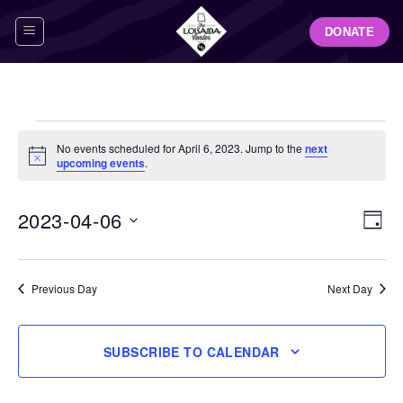
Skip
DONATE
to
content
Events
No events scheduled for April 6, 2023. Jump to the
next
for
Notice
upcoming events
.
April
6,
View
Even
2023-04-06
DAY
Navig
2023
View
Select
Navi
date.
Previous Day
Next Day
SUBSCRIBE TO CALENDAR