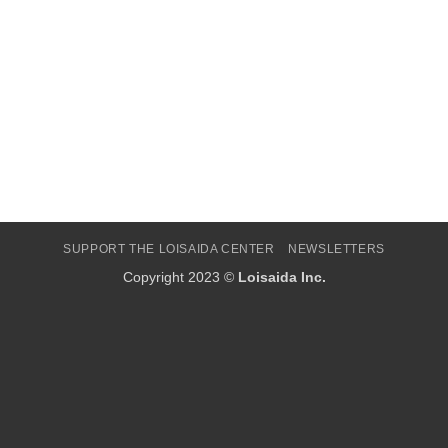
SUPPORT THE LOISAIDA CENTER
NEWSLETTERS
Copyright 2023 ©
Loisaida Inc.