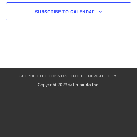
SUBSCRIBE TO CALENDAR
SUPPORT THE LOISAIDA CENTER
NEWSLETTERS
Copyright 2023 ©
Loisaida Inc.