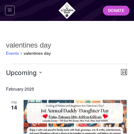
Skip
DONATE
to
content
valentines day
Events
valentines day
Events
View
Even
Upcoming
LIST
Navig
View
Select
Navi
February 2025
date.
FRI
14