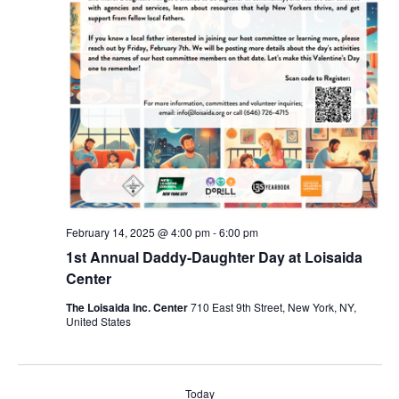
February 14, 2025 @ 4:00 pm
-
6:00 pm
1st Annual Daddy-Daughter Day at Loisaida
Center
The Loisaida Inc. Center
710 East 9th Street, New York, NY,
United States
Today