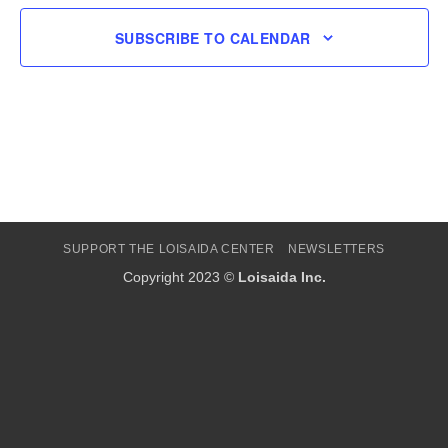
SUBSCRIBE TO CALENDAR
SUPPORT THE LOISAIDA CENTER
NEWSLETTERS
Copyright 2023 ©
Loisaida Inc.