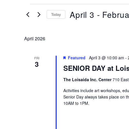
Events
April 3
 - 
Februa
Today
Select
date.
April 2026
Featured
April 3 @ 10:00 am
-
FRI
3
SENIOR DAY at Lois
The Loisaida Inc. Center
710 East
Activities include art workshops, ed
Senior Day always takes place on the
10AM to 1PM.