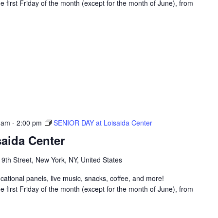
 first Friday of the month (except for the month of June), from
 am
-
2:00 pm
SENIOR DAY at Loisaida Center
aida Center
 9th Street, New York, NY, United States
ucational panels, live music, snacks, coffee, and more!
 first Friday of the month (except for the month of June), from