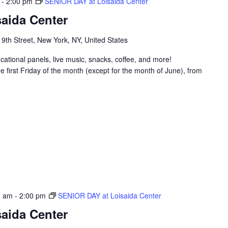
-
2:00 pm
SENIOR DAY at Loisaida Center
aida Center
 9th Street, New York, NY, United States
ucational panels, live music, snacks, coffee, and more!
 first Friday of the month (except for the month of June), from
0 am
-
2:00 pm
SENIOR DAY at Loisaida Center
aida Center