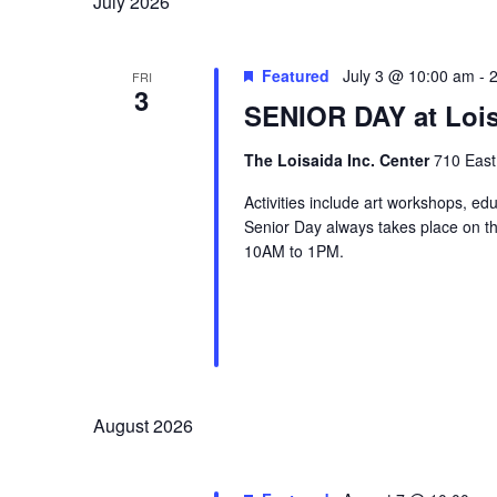
July 2026
Featured
July 3 @ 10:00 am
-
FRI
3
SENIOR DAY at Lois
The Loisaida Inc. Center
710 East
Activities include art workshops, ed
Senior Day always takes place on the
10AM to 1PM.
August 2026