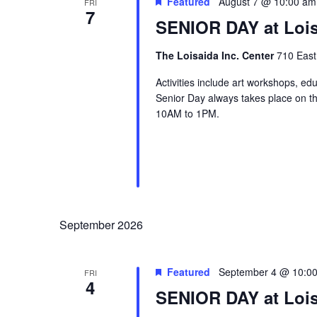
Featured
August 7 @ 10:00 am
FRI
7
SENIOR DAY at Lois
The Loisaida Inc. Center
710 East
Activities include art workshops, ed
Senior Day always takes place on the
10AM to 1PM.
September 2026
Featured
September 4 @ 10:0
FRI
4
SENIOR DAY at Lois