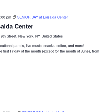
2:00 pm
SENIOR DAY at Loisaida Center
aida Center
 9th Street, New York, NY, United States
ucational panels, live music, snacks, coffee, and more!
 first Friday of the month (except for the month of June), from