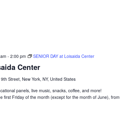
 am
-
2:00 pm
SENIOR DAY at Loisaida Center
aida Center
 9th Street, New York, NY, United States
ucational panels, live music, snacks, coffee, and more!
 first Friday of the month (except for the month of June), from