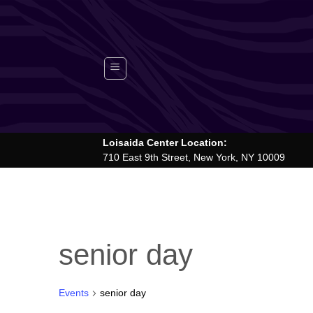
Skip
to
content
Loisaida Center Location:
710 East 9th Street, New York, NY 10009
senior day
Events
senior day