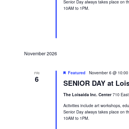
Senior Day always takes place on the
10AM to 1PM.
November 2026
Featured
November 6 @ 10:00
FRI
6
SENIOR DAY at Lois
The Loisaida Inc. Center
710 East
Activities include art workshops, ed
Senior Day always takes place on the
10AM to 1PM.