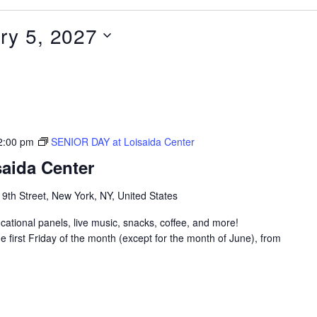
ry 5, 2027
2:00 pm
SENIOR DAY at Loisaida Center
aida Center
 9th Street, New York, NY, United States
ucational panels, live music, snacks, coffee, and more!
 first Friday of the month (except for the month of June), from