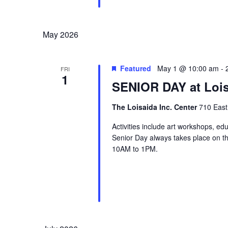
May 2026
Featured
May 1 @ 10:00 am
-
FRI
1
SENIOR DAY at Lois
The Loisaida Inc. Center
710 East
Activities include art workshops, ed
Senior Day always takes place on the
10AM to 1PM.