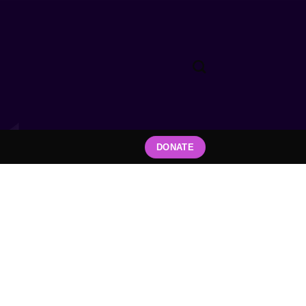
DONATE