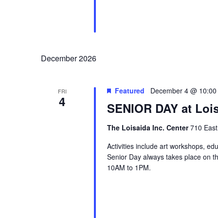
December 2026
Featured
December 4 @ 10:00
FRI
4
SENIOR DAY at Lois
The Loisaida Inc. Center
710 East
Activities include art workshops, ed
Senior Day always takes place on the
10AM to 1PM.