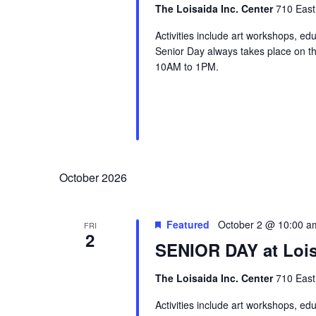
The Loisaida Inc. Center
710 East
Activities include art workshops, ed
Senior Day always takes place on the
10AM to 1PM.
October 2026
Featured
October 2 @ 10:00 a
FRI
2
SENIOR DAY at Lois
The Loisaida Inc. Center
710 East
Activities include art workshops, ed