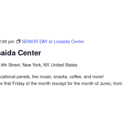
2:00 pm
SENIOR DAY at Loisaida Center
aida Center
 9th Street, New York, NY, United States
ucational panels, live music, snacks, coffee, and more!
 first Friday of the month (except for the month of June), from