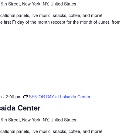
 9th Street, New York, NY, United States
ucational panels, live music, snacks, coffee, and more!
 first Friday of the month (except for the month of June), from
m
-
2:00 pm
SENIOR DAY at Loisaida Center
aida Center
 9th Street, New York, NY, United States
ucational panels, live music, snacks, coffee, and more!