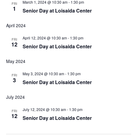
March 1, 2024 @ 10:30 am
-
1:30 pm
FRI
1
Senior Day at Loisaida Center
April 2024
April 12, 2024 @ 10:30 am
-
1:30 pm
FRI
12
Senior Day at Loisaida Center
May 2024
May 3, 2024 @ 10:30 am
-
1:30 pm
FRI
3
Senior Day at Loisaida Center
July 2024
July 12, 2024 @ 10:30 am
-
1:30 pm
FRI
12
Senior Day at Loisaida Center