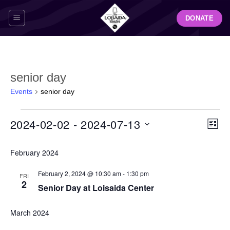
Skip
DONATE
to
content
senior day
Events
senior day
Events
View
Even
2024-02-02
 - 
2024-07-13
LIST
Navig
View
Select
Navi
February 2024
date.
February 2, 2024 @ 10:30 am
-
1:30 pm
FRI
2
Senior Day at Loisaida Center
March 2024