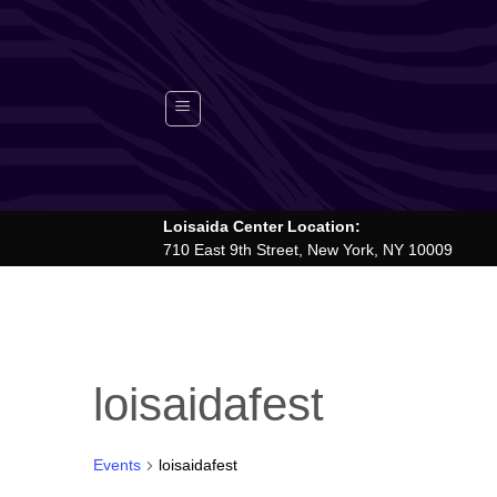
Skip
to
content
Loisaida Center Location:
710 East 9th Street, New York, NY 10009
loisaidafest
Events
loisaidafest