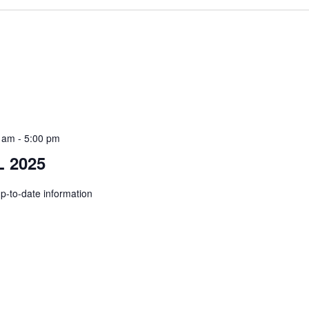
0 am
-
5:00 pm
 2025
up-to-date information