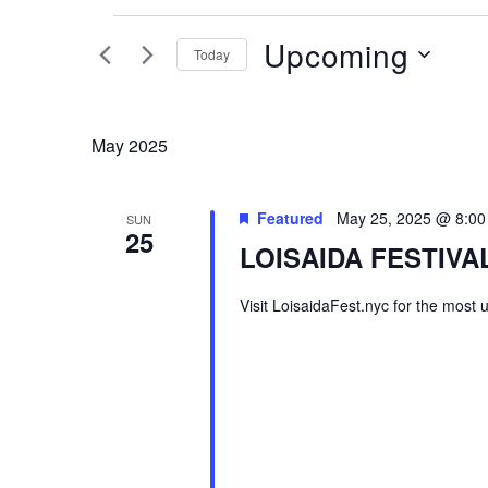
Events
Upcoming
Today
Select
date.
May 2025
Featured
May 25, 2025 @ 8:0
SUN
25
LOISAIDA FESTIVAL
Visit LoisaidaFest.nyc for the most 