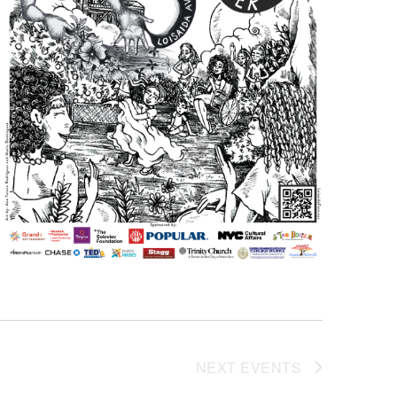
NEXT
EVENTS