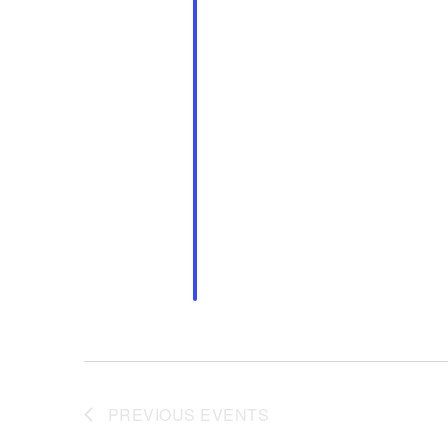
PREVIOUS
EVENTS