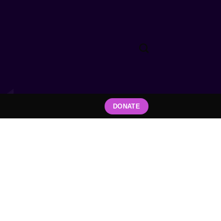
DONATE