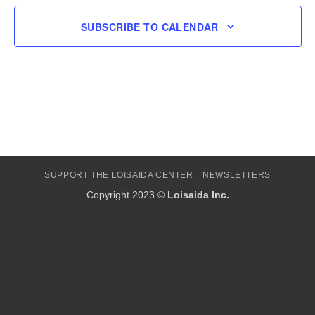
SUBSCRIBE TO CALENDAR
SUPPORT THE LOISAIDA CENTER
NEWSLETTERS
Copyright 2023 ©
Loisaida Inc.