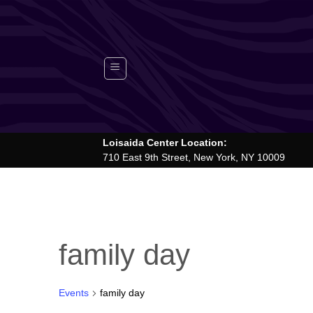
Skip
to
content
Loisaida Center Location:
710 East 9th Street, New York, NY 10009
family day
Events
family day