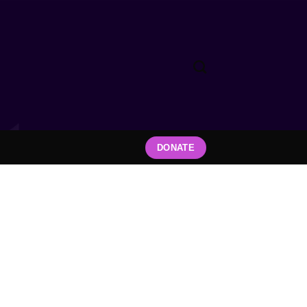
DONATE