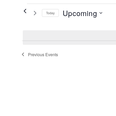
Events
Upcoming
Today
Select
date.
Previous
Events