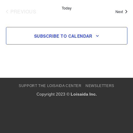
Today
PREVIOUS
Event
Next
EVENTS
SUBSCRIBE TO CALENDAR
SUPPORT THE LOISAIDA CENTER
NEWSLETTERS
Copyright 2023 ©
Loisaida Inc.