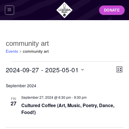
Skip
DONATE
to
content
community art
Events
community art
Events
View
Even
2024-09-27
 - 
2025-05-01
LIST
Navig
View
Select
Navi
September 2024
date.
September 27, 2024 @ 6:30 pm
-
9:30 pm
FRI
27
Cultured Coffee (Art, Music, Poetry, Dance,
Food!)