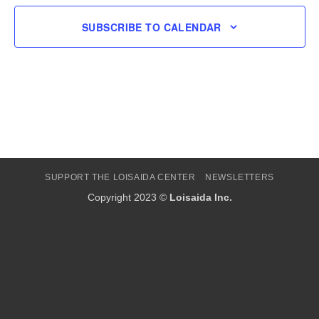
SUBSCRIBE TO CALENDAR
SUPPORT THE LOISAIDA CENTER
NEWSLETTERS
Copyright 2023 ©
Loisaida Inc.