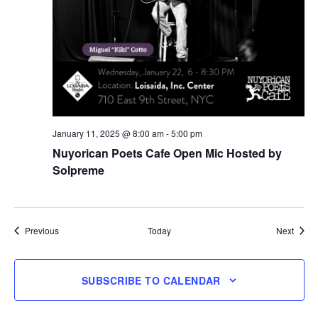
January 11, 2025 @ 8:00 am
-
5:00 pm
Nuyorican Poets Cafe Open Mic Hosted by
Solpreme
Events
Event
Previous
Today
Next
SUBSCRIBE TO CALENDAR