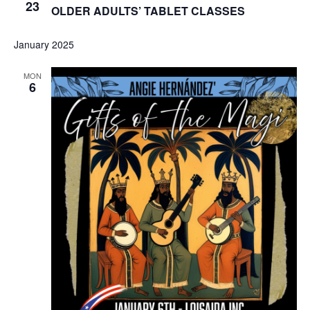
23
OLDER ADULTS’ TABLET CLASSES
January 2025
MON
6