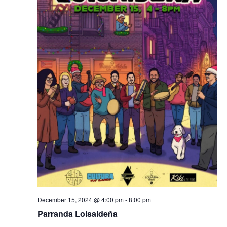
December 15, 2024 @ 4:00 pm
-
8:00 pm
Parranda Loisaideña