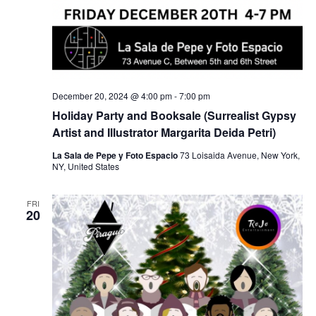
December 20, 2024 @ 4:00 pm
-
7:00 pm
Holiday Party and Booksale (Surrealist Gypsy
Artist and Illustrator Margarita Deida Petri)
La Sala de Pepe y Foto Espacio
73 Loisaida Avenue, New York,
NY, United States
FRI
20