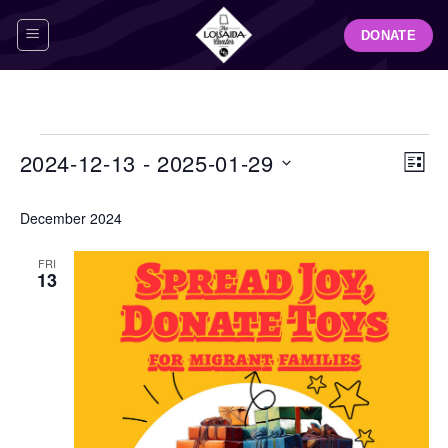
Skip
DONATE
to
content
Events
View
Even
2024-12-13
 - 
2025-01-29
LIST
Navig
View
Select
Navi
December 2024
date.
FRI
13