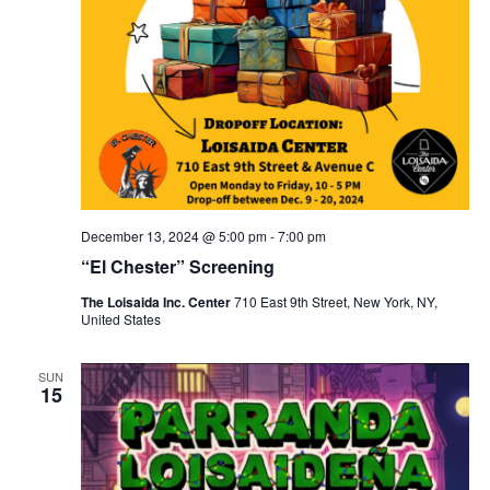
December 13, 2024 @ 5:00 pm
-
7:00 pm
“El Chester” Screening
The Loisaida Inc. Center
710 East 9th Street, New York, NY,
United States
SUN
15