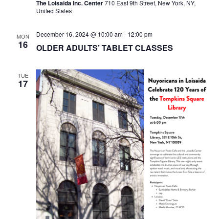
The Loisaida Inc. Center
710 East 9th Street, New York, NY,
United States
December 16, 2024 @ 10:00 am
-
12:00 pm
MON
16
OLDER ADULTS’ TABLET CLASSES
TUE
17