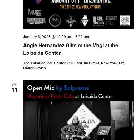
January 6, 2025 @ 12:00 pm
-
5:00 pm
Angie Hernandez Gifts of the Magi at the
Loisaida Center
The Loisaida Inc. Center
710 East 9th Street, New York, NY,
United States
SAT
11