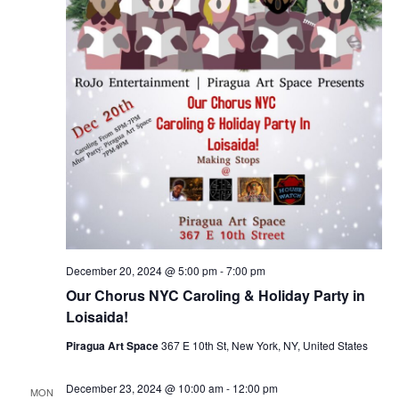
December 20, 2024 @ 5:00 pm
-
7:00 pm
Our Chorus NYC Caroling & Holiday Party in
Loisaida!
Piragua Art Space
367 E 10th St, New York, NY, United States
December 23, 2024 @ 10:00 am
-
12:00 pm
MON