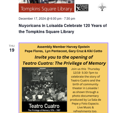
December 17, 2024 @ 6:00 pm
-
7:30 pm
Nuyoricans in Loisaida Celebrate 120 Years of
the Tompkins Square Library
THU
19