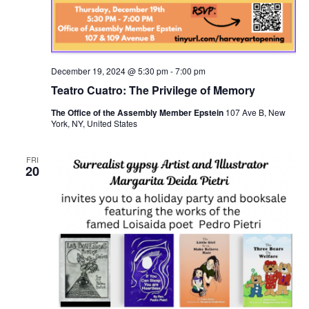
December 19, 2024 @ 5:30 pm
-
7:00 pm
Teatro Cuatro: The Privilege of Memory
The Office of the Assembly Member Epstein
107 Ave B, New
York, NY, United States
FRI
20