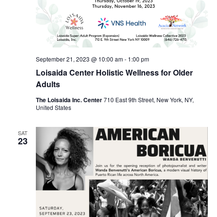
September 21, 2023 @ 10:00 am
-
1:00 pm
Loisaida Center Holistic Wellness for Older
Adults
The Loisaida Inc. Center
710 East 9th Street, New York, NY,
United States
SAT
23