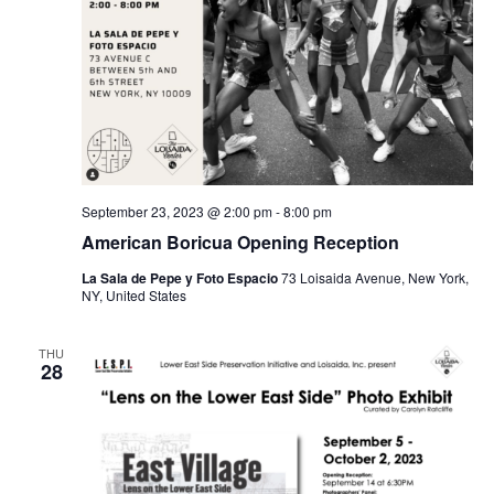
September 23, 2023 @ 2:00 pm
-
8:00 pm
American Boricua Opening Reception
La Sala de Pepe y Foto Espacio
73 Loisaida Avenue, New York,
NY, United States
THU
28