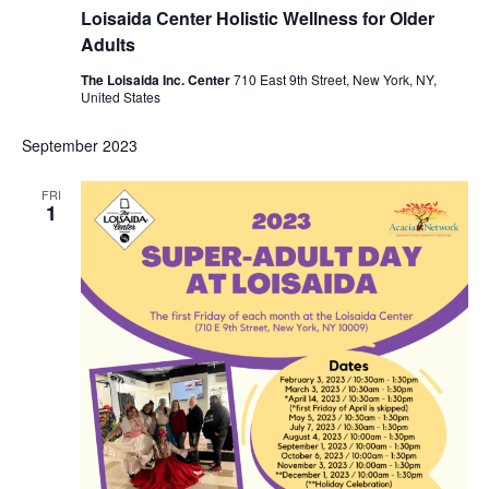
Loisaida Center Holistic Wellness for Older
Adults
The Loisaida Inc. Center
710 East 9th Street, New York, NY,
United States
September 2023
FRI
1