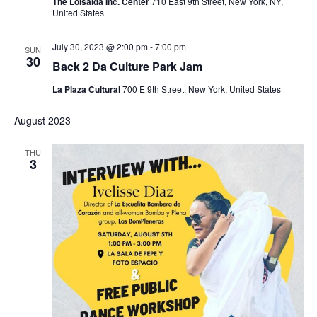
The Loisaida Inc. Center
710 East 9th Street, New York, NY,
United States
July 30, 2023 @ 2:00 pm
-
7:00 pm
SUN
30
Back 2 Da Culture Park Jam
La Plaza Cultural
700 E 9th Street, New York, United States
August 2023
THU
3