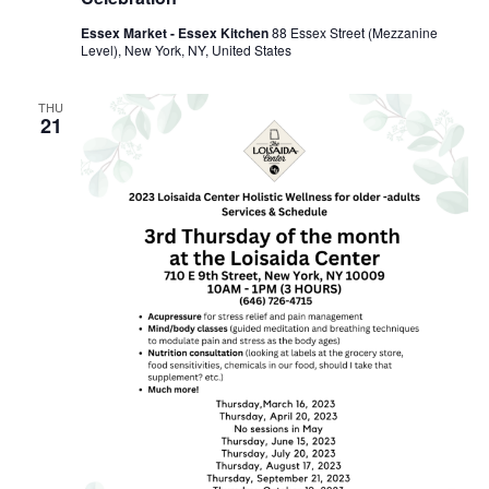
Essex Market - Essex Kitchen
88 Essex Street (Mezzanine
Level), New York, NY, United States
THU
21