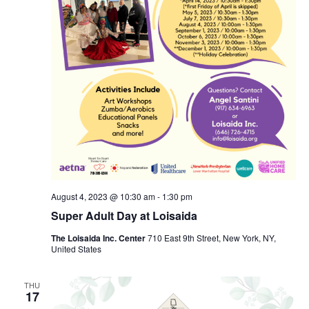
August 4, 2023 @ 10:30 am
-
1:30 pm
Super Adult Day at Loisaida
The Loisaida Inc. Center
710 East 9th Street, New York, NY,
United States
THU
17