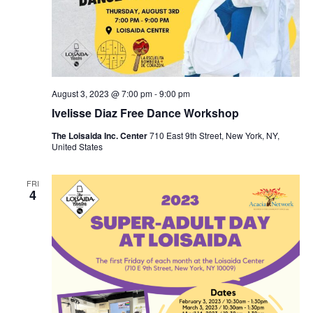
August 3, 2023 @ 7:00 pm
-
9:00 pm
Ivelisse Diaz Free Dance Workshop
The Loisaida Inc. Center
710 East 9th Street, New York, NY,
United States
FRI
4