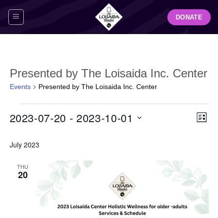
Skip
DONATE
to
content
Presented by The Loisaida Inc. Center
Events
Presented by The Loisaida Inc. Center
Events
View
Even
2023-07-20
 - 
2023-10-01
LIST
Navig
View
Select
Navi
July 2023
date.
THU
20