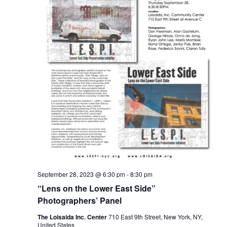
September 28, 2023 @ 6:30 pm
-
8:30 pm
“Lens on the Lower East Side”
Photographers’ Panel
The Loisaida Inc. Center
710 East 9th Street, New York, NY,
United States