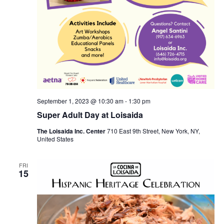
September 1, 2023 @ 10:30 am
-
1:30 pm
Super Adult Day at Loisaida
The Loisaida Inc. Center
710 East 9th Street, New York, NY,
United States
FRI
15