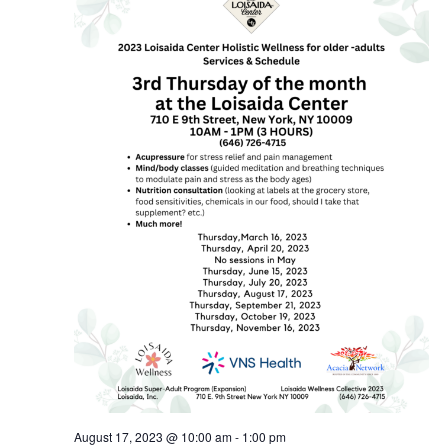
August 17, 2023 @ 10:00 am
-
1:00 pm