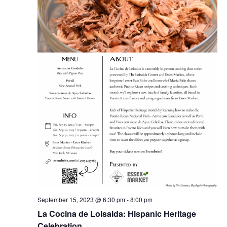
September 15, 2023 @ 6:30 pm
-
8:00 pm
La Cocina de Loisaida: Hispanic Heritage
Celebration