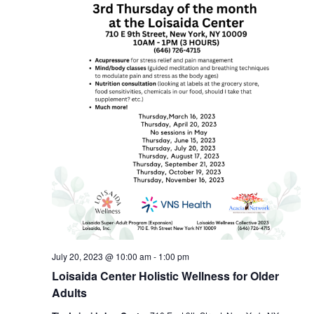
July 20, 2023 @ 10:00 am
-
1:00 pm
Loisaida Center Holistic Wellness for Older
Adults