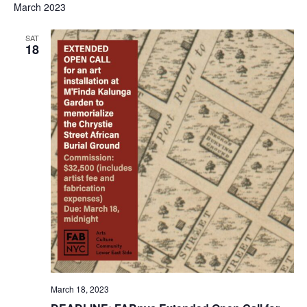
March 2023
SAT
18
March 18, 2023