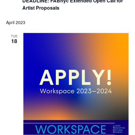
DEADLINE: FABnyc Extended Open Call for
Artist Proposals
April 2023
TUE
18