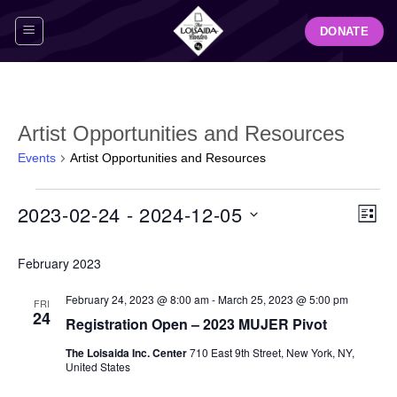
Skip
DONATE
to
content
Artist Opportunities and Resources
Events
Artist Opportunities and Resources
Events
View
Even
2023-02-24
 - 
2024-12-05
LIST
Navig
View
Select
Navi
February 2023
date.
February 24, 2023 @ 8:00 am
-
March 25, 2023 @ 5:00 pm
FRI
24
Registration Open – 2023 MUJER Pivot
The Loisaida Inc. Center
710 East 9th Street, New York, NY,
United States