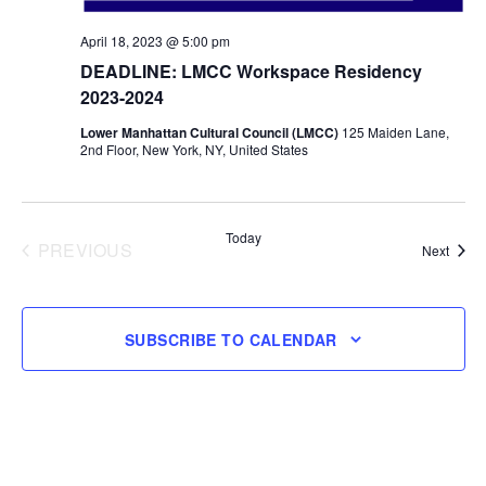
April 18, 2023 @ 5:00 pm
DEADLINE: LMCC Workspace Residency
2023-2024
Lower Manhattan Cultural Council (LMCC)
125 Maiden Lane,
2nd Floor, New York, NY, United States
Today
PREVIOUS
Event
Next
EVENTS
SUBSCRIBE TO CALENDAR