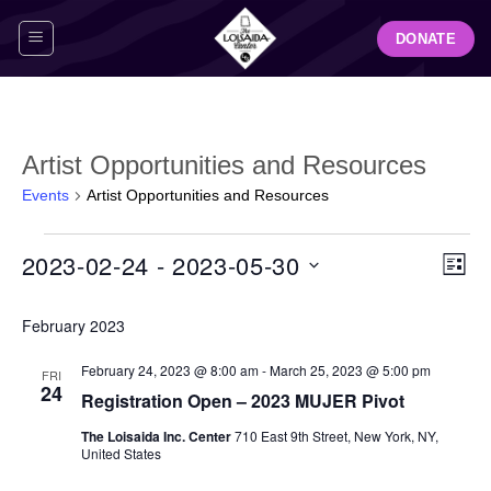
Skip
DONATE
to
content
Artist Opportunities and Resources
Events
Artist Opportunities and Resources
Events
View
Even
2023-02-24
 - 
2023-05-30
LIST
Navig
View
Select
Navi
February 2023
date.
February 24, 2023 @ 8:00 am
-
March 25, 2023 @ 5:00 pm
FRI
24
Registration Open – 2023 MUJER Pivot
The Loisaida Inc. Center
710 East 9th Street, New York, NY,
United States