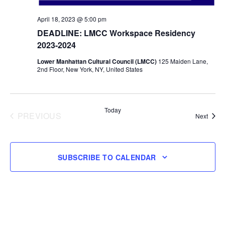
April 18, 2023 @ 5:00 pm
DEADLINE: LMCC Workspace Residency
2023-2024
Lower Manhattan Cultural Council (LMCC)
125 Maiden Lane,
2nd Floor, New York, NY, United States
Today
PREVIOUS
Event
Next
EVENTS
SUBSCRIBE TO CALENDAR