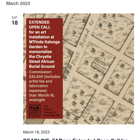
March 2023
SAT
18
March 18, 2023