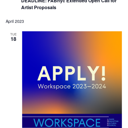
DEADLINE: FABnyc Extended Open Call for
Artist Proposals
April 2023
TUE
18